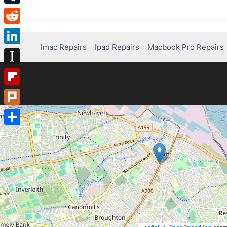
Tumblr
Reddit
Imac Repairs
Ipad Repairs
Macbook Pro Repairs
LinkedIn
Instapaper
Flipboard
Plurk
Share