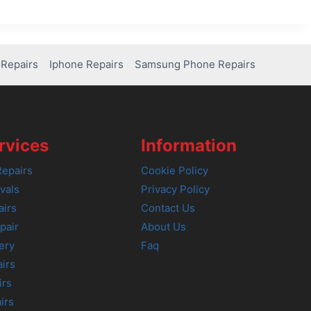
Repairs
Iphone Repairs
Samsung Phone Repairs
rvices
Information
epairs
Cookie Policy
vals
Privacy Policy
airs
Contact Us
pair
About Us
ery
Faq
irs
irs
irs