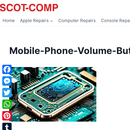
Skip
to
content
Home
Apple Repairs
Computer Repairs
Console Repa
Mobile-Phone-Volume-But
Facebook
Messenger
Twitter
WhatsApp
Pinterest