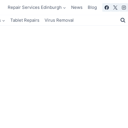
Repair Services Edinburgh
News
Blog
s
Tablet Repairs
Virus Removal