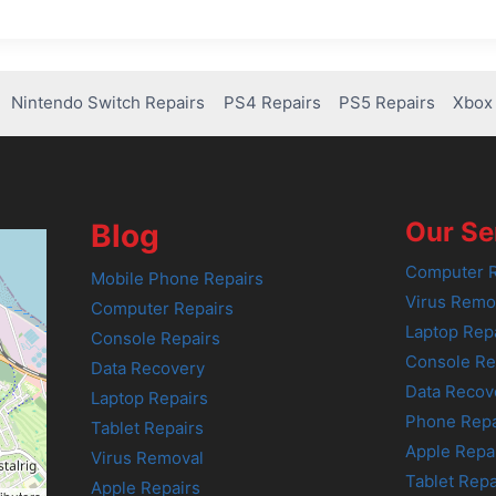
Nintendo Switch Repairs
PS4 Repairs
PS5 Repairs
Xbox 
Our Se
Blog
Computer R
Mobile Phone Repairs
Virus Remo
Computer Repairs
Laptop Rep
Console Repairs
Console Re
Data Recovery
Data Recov
Laptop Repairs
Phone Repa
Tablet Repairs
Apple Repa
Virus Removal
Tablet Repa
Apple Repairs