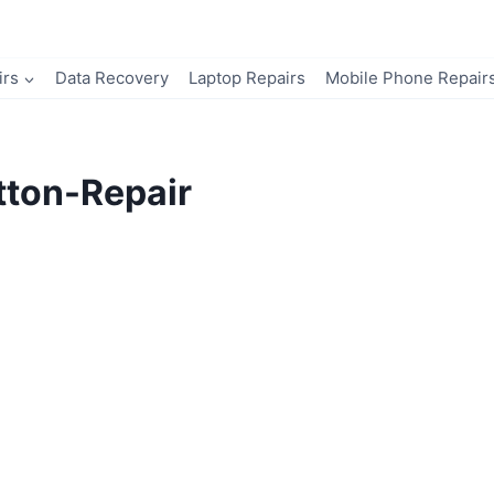
irs
Data Recovery
Laptop Repairs
Mobile Phone Repair
ton-Repair