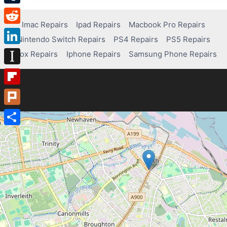
Tumblr
Imac Repairs
Ipad Repairs
Macbook Pro Repairs
Reddit
Nintendo Switch Repairs
PS4 Repairs
PS5 Repairs
LinkedIn
Xbox Repairs
Iphone Repairs
Samsung Phone Repairs
Instapaper
Flipboard
Plurk
Share