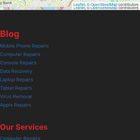
Leaflet
, ©
OpenStreetMap
contributors
Leaflet
, ©
OpenStreetMap
contributors
Blog
Mobile Phone Repairs
Computer Repairs
Console Repairs
Data Recovery
Laptop Repairs
Tablet Repairs
Virus Removal
Apple Repairs
Our Services
Computer Repairs