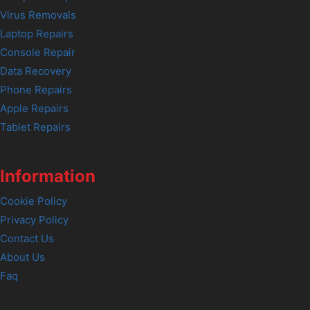
Virus Removals
Laptop Repairs
Console Repair
Data Recovery
Phone Repairs
Apple Repairs
Tablet Repairs
Information
Cookie Policy
Privacy Policy
Contact Us
About Us
Faq