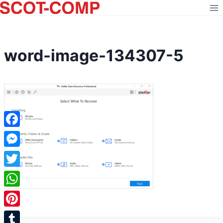
Skip
to
content
word-image-134307-5
Facebook
Messenger
Twitter
WhatsApp
Pinterest