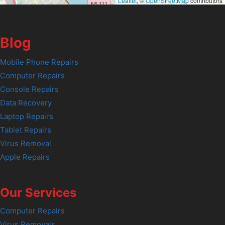
Leaflet
, ©
OpenStreetMap
contributors
Blog
Mobile Phone Repairs
Computer Repairs
Console Repairs
Data Recovery
Laptop Repairs
Tablet Repairs
Virus Removal
Apple Repairs
Our Services
Computer Repairs
Virus Removals