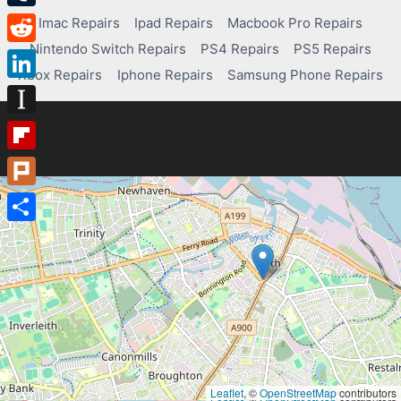
Tumblr
Imac Repairs
Ipad Repairs
Macbook Pro Repairs
Nintendo Switch Repairs
PS4 Repairs
PS5 Repairs
Reddit
Xbox Repairs
Iphone Repairs
Samsung Phone Repairs
LinkedIn
Instapaper
Flipboard
Plurk
Share
Leaflet
, ©
OpenStreetMap
contributors