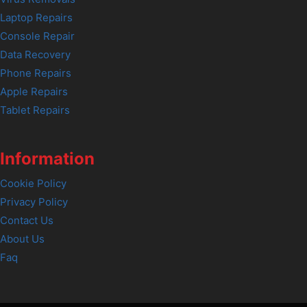
Laptop Repairs
Console Repair
Data Recovery
Phone Repairs
Apple Repairs
Tablet Repairs
Information
Cookie Policy
Privacy Policy
Contact Us
About Us
Faq