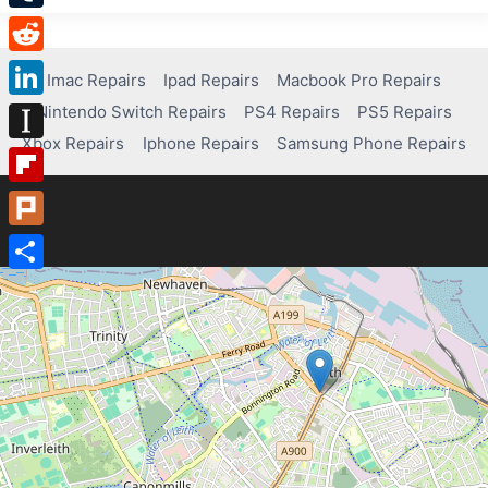
Tumblr
Reddit
Imac Repairs
Ipad Repairs
Macbook Pro Repairs
Nintendo Switch Repairs
PS4 Repairs
PS5 Repairs
LinkedIn
Xbox Repairs
Iphone Repairs
Samsung Phone Repairs
Instapaper
Flipboard
Plurk
Share