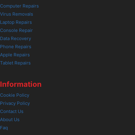
Computer Repairs
Virus Removals
Laptop Repairs
Console Repair
Data Recovery
Phone Repairs
Apple Repairs
Tablet Repairs
Information
Cookie Policy
Privacy Policy
Contact Us
About Us
Faq