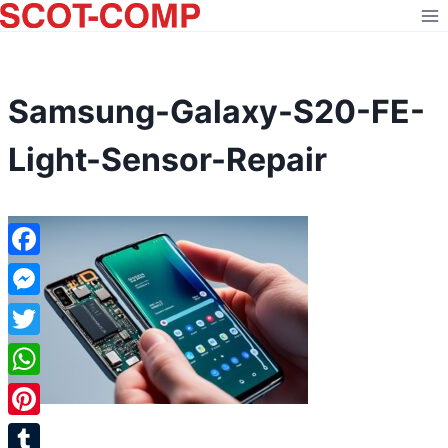
Skip
to
content
Samsung-Galaxy-S20-FE-
Light-Sensor-Repair
Facebook
Messenger
Twitter
WhatsApp
Pinterest