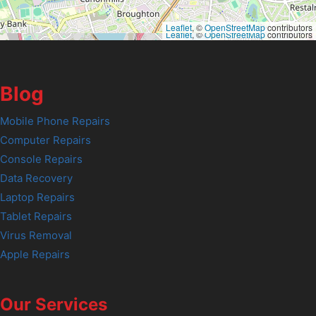
Leaflet
, ©
OpenStreetMap
contributors
Leaflet
, ©
OpenStreetMap
contributors
Blog
Mobile Phone Repairs
Computer Repairs
Console Repairs
Data Recovery
Laptop Repairs
Tablet Repairs
Virus Removal
Apple Repairs
Our Services