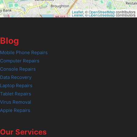
Leaflet
, ©
OpenStreetMap
contributors
Leaflet
, ©
OpenStreetMap
contributors
Blog
Mobile Phone Repairs
Computer Repairs
Console Repairs
Data Recovery
Laptop Repairs
Tablet Repairs
Virus Removal
Apple Repairs
Our Services