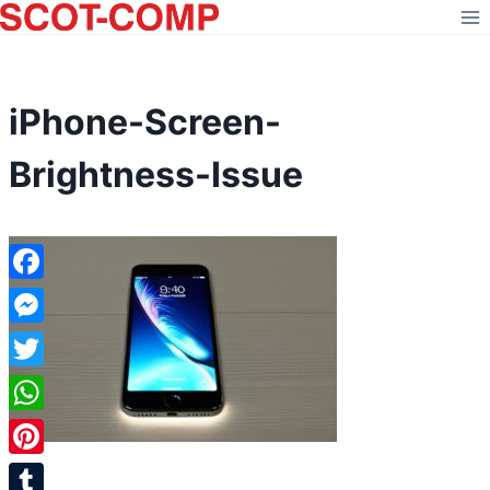
Skip
to
content
iPhone-Screen-
Brightness-Issue
Facebook
Messenger
Twitter
WhatsApp
Pinterest