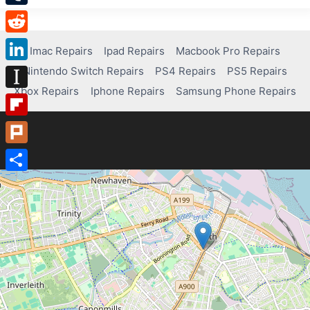
Tumblr
Reddit
Imac Repairs
Ipad Repairs
Macbook Pro Repairs
Nintendo Switch Repairs
PS4 Repairs
PS5 Repairs
LinkedIn
Xbox Repairs
Iphone Repairs
Samsung Phone Repairs
Instapaper
Flipboard
Plurk
Share