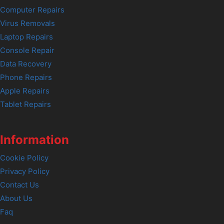
Computer Repairs
Virus Removals
Laptop Repairs
Console Repair
Data Recovery
Phone Repairs
Apple Repairs
Tablet Repairs
Information
Cookie Policy
Privacy Policy
Contact Us
About Us
Faq