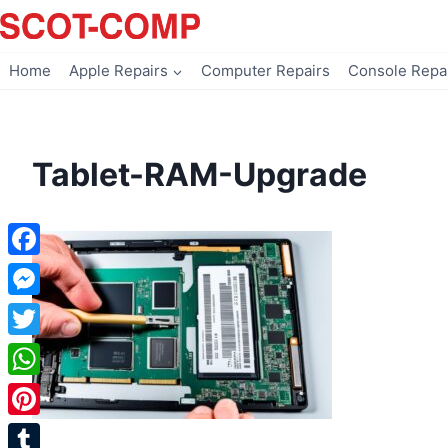
Skip
to
content
Home
Apple Repairs
Computer Repairs
Console Repa
Tablet-RAM-Upgrade
Facebook
Messenger
Twitter
WhatsApp
Pinterest