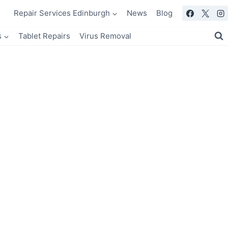
Repair Services Edinburgh
News
Blog
s
Tablet Repairs
Virus Removal