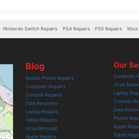
Nintendo Switch Repairs
PS4 Repairs
PS5 Repairs
Xbox 
Our Se
Blog
Computer R
Mobile Phone Repairs
Virus Remo
Computer Repairs
Laptop Rep
Console Repairs
Console Re
Data Recovery
Data Recov
Laptop Repairs
Phone Repa
Tablet Repairs
Apple Repa
Virus Removal
Tablet Repa
Apple Repairs