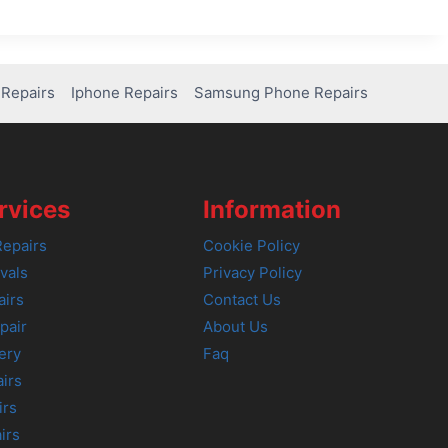
Repairs
Iphone Repairs
Samsung Phone Repairs
rvices
Information
epairs
Cookie Policy
vals
Privacy Policy
airs
Contact Us
pair
About Us
ery
Faq
irs
irs
irs