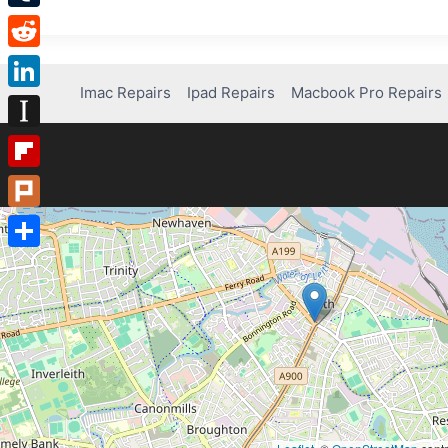
Tumblr
Reddit
Imac Repairs
Ipad Repairs
Macbook Pro Repairs
LinkedIn
Instapaper
Flipboard
Plurk
Share