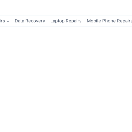
irs
Data Recovery
Laptop Repairs
Mobile Phone Repair