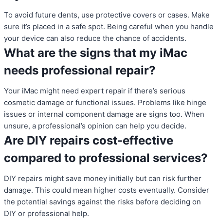
To avoid future dents, use protective covers or cases. Make
sure it’s placed in a safe spot. Being careful when you handle
your device can also reduce the chance of accidents.
What are the signs that my iMac
needs professional repair?
Your iMac might need expert repair if there’s serious
cosmetic damage or functional issues. Problems like hinge
issues or internal component damage are signs too. When
unsure, a professional’s opinion can help you decide.
Are DIY repairs cost-effective
compared to professional services?
DIY repairs might save money initially but can risk further
damage. This could mean higher costs eventually. Consider
the potential savings against the risks before deciding on
DIY or professional help.