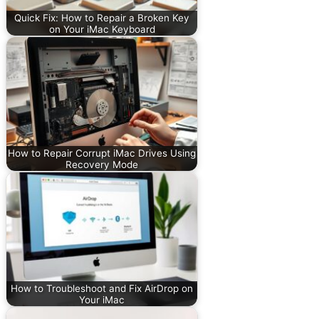
Quick Fix: How to Repair a Broken Key
on Your iMac Keyboard
How to Repair Corrupt iMac Drives Using
Recovery Mode
How to Troubleshoot and Fix AirDrop on
Your iMac