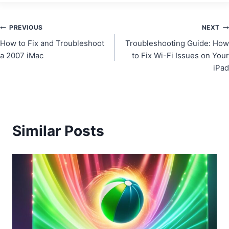
Post
PREVIOUS
NEXT
How to Fix and Troubleshoot
Troubleshooting Guide: How
navigation
a 2007 iMac
to Fix Wi-Fi Issues on Your
iPad
Similar Posts