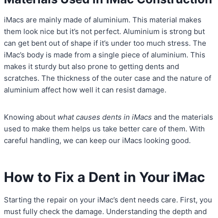
iMacs are mainly made of aluminium. This material makes
them look nice but it’s not perfect. Aluminium is strong but
can get bent out of shape if it’s under too much stress. The
iMac’s body is made from a single piece of aluminium. This
makes it sturdy but also prone to getting dents and
scratches. The thickness of the outer case and the nature of
aluminium affect how well it can resist damage.
Knowing about
what causes dents in iMacs
and the materials
used to make them helps us take better care of them. With
careful handling, we can keep our iMacs looking good.
How to Fix a Dent in Your iMac
Starting the repair on your iMac’s dent needs care. First, you
must fully check the damage. Understanding the depth and