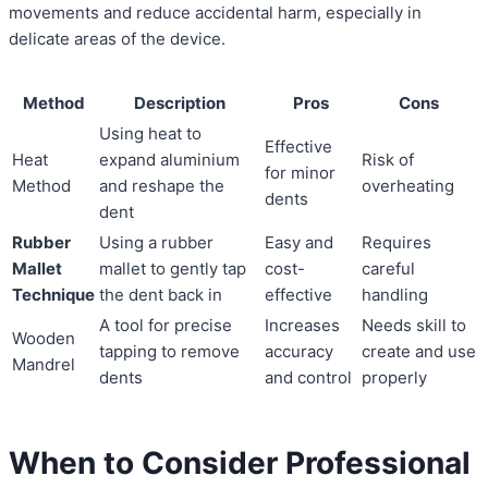
movements and reduce accidental harm, especially in
delicate areas of the device.
Method
Description
Pros
Cons
Using heat to
Effective
Heat
expand aluminium
Risk of
for minor
Method
and reshape the
overheating
dents
dent
Rubber
Using a rubber
Easy and
Requires
Mallet
mallet to gently tap
cost-
careful
Technique
the dent back in
effective
handling
A tool for precise
Increases
Needs skill to
Wooden
tapping to remove
accuracy
create and use
Mandrel
dents
and control
properly
When to Consider Professional