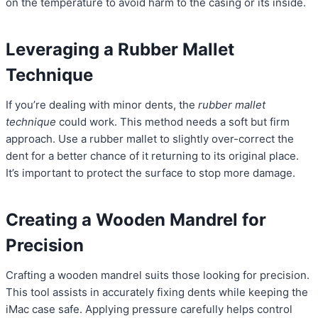
on the temperature to avoid harm to the casing or its inside.
Leveraging a Rubber Mallet
Technique
If you’re dealing with minor dents, the
rubber mallet
technique
could work. This method needs a soft but firm
approach. Use a rubber mallet to slightly over-correct the
dent for a better chance of it returning to its original place.
It’s important to protect the surface to stop more damage.
Creating a Wooden Mandrel for
Precision
Crafting a wooden mandrel suits those looking for precision.
This tool assists in accurately fixing dents while keeping the
iMac case safe. Applying pressure carefully helps control