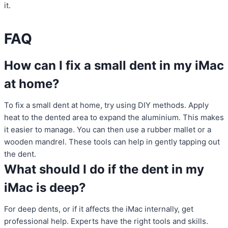
it.
FAQ
How can I fix a small dent in my iMac
at home?
To fix a small dent at home, try using DIY methods. Apply
heat to the dented area to expand the aluminium. This makes
it easier to manage. You can then use a rubber mallet or a
wooden mandrel. These tools can help in gently tapping out
the dent.
What should I do if the dent in my
iMac is deep?
For deep dents, or if it affects the iMac internally, get
professional help. Experts have the right tools and skills.