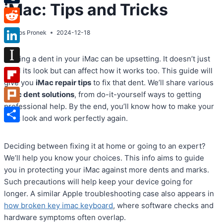
iMac: Tips and Tricks
Tumblr
Reddit
By
Atos Pronek
2024-12-18
LinkedIn
Finding a dent in your iMac can be upsetting. It doesn’t just
Instapaper
spoil its look but can affect how it works too. This guide will
give you
iMac repair tips
to fix that dent. We’ll share various
Flipboard
iMac dent solutions
, from do-it-yourself ways to getting
professional help. By the end, you’ll know how to make your
Plurk
iMac look and work perfectly again.
Share
Deciding between fixing it at home or going to an expert?
We’ll help you know your choices. This info aims to guide
you in protecting your iMac against more dents and marks.
Such precautions will help keep your device going for
longer. A similar Apple troubleshooting case also appears in
how broken key imac keyboard
, where software checks and
hardware symptoms often overlap.