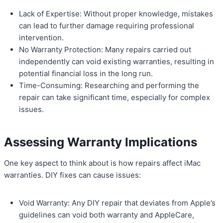
Lack of Expertise: Without proper knowledge, mistakes
can lead to further damage requiring professional
intervention.
No Warranty Protection: Many repairs carried out
independently can void existing warranties, resulting in
potential financial loss in the long run.
Time-Consuming: Researching and performing the
repair can take significant time, especially for complex
issues.
Assessing Warranty Implications
One key aspect to think about is how repairs affect iMac
warranties. DIY fixes can cause issues:
Void Warranty: Any DIY repair that deviates from Apple’s
guidelines can void both warranty and AppleCare,