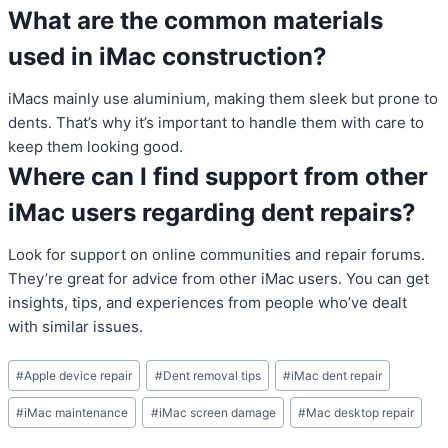
What are the common materials
used in iMac construction?
iMacs mainly use aluminium, making them sleek but prone to
dents. That’s why it’s important to handle them with care to
keep them looking good.
Where can I find support from other
iMac users regarding dent repairs?
Look for support on online communities and repair forums.
They’re great for advice from other iMac users. You can get
insights, tips, and experiences from people who’ve dealt
with similar issues.
Post
#
Apple device repair
#
Dent removal tips
#
iMac dent repair
Tags:
#
iMac maintenance
#
iMac screen damage
#
Mac desktop repair