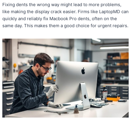
Fixing dents the wrong way might lead to more problems,
like making the display crack easier. Firms like LaptopMD can
quickly and reliably fix Macbook Pro dents, often on the
same day. This makes them a good choice for urgent repairs.