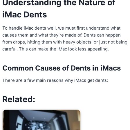
Understanding the Nature of
iMac Dents
To handle iMac dents well, we must first understand what
causes them and what they’re made of. Dents can happen
from drops, hitting them with heavy objects, or just not being
careful. This can make the iMac look less appealing.
Common Causes of Dents in iMacs
There are a few main reasons why iMacs get dents:
Related: