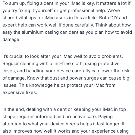
To sum up, fixing a dent in your iMac is key. It matters a lot if
you try fixing it yourself or get professional help. We’ve
shared vital tips for iMac users in this article. Both DIY and
expert help can work well if done carefully. Think about how
easy the aluminium casing can dent as you plan how to avoid
damage.
It’s crucial to look after your iMac well to avoid problems.
Regular cleaning with a lint-free cloth, using protective
cases, and handling your device carefully can lower the risk
of damage. Know that dust and power surges can cause big
issues. This knowledge helps protect your iMac from
expensive fixes.
In the end, dealing with a dent or keeping your iMac in top
shape requires informed and proactive care. Paying
attention to what your device needs helps it last longer. It
also improves how well it works and your experience using