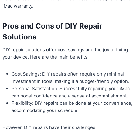
iMac warranty.
Pros and Cons of DIY Repair
Solutions
DIY repair solutions offer cost savings and the joy of fixing
your device. Here are the main benefits:
Cost Savings: DIY repairs often require only minimal
investment in tools, making it a budget-friendly option.
Personal Satisfaction: Successfully repairing your iMac
can boost confidence and a sense of accomplishment.
Flexibility: DIY repairs can be done at your convenience,
accommodating your schedule.
However, DIY repairs have their challenges: