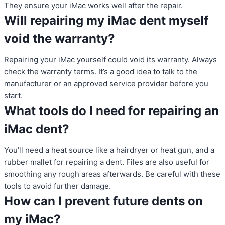
They ensure your iMac works well after the repair.
Will repairing my iMac dent myself
void the warranty?
Repairing your iMac yourself could void its warranty. Always
check the warranty terms. It’s a good idea to talk to the
manufacturer or an approved service provider before you
start.
What tools do I need for repairing an
iMac dent?
You’ll need a heat source like a hairdryer or heat gun, and a
rubber mallet for repairing a dent. Files are also useful for
smoothing any rough areas afterwards. Be careful with these
tools to avoid further damage.
How can I prevent future dents on
my iMac?