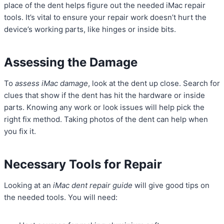
place of the dent helps figure out the needed iMac repair
tools. It’s vital to ensure your repair work doesn’t hurt the
device’s working parts, like hinges or inside bits.
Assessing the Damage
To
assess iMac damage
, look at the dent up close. Search for
clues that show if the dent has hit the hardware or inside
parts. Knowing any work or look issues will help pick the
right fix method. Taking photos of the dent can help when
you fix it.
Necessary Tools for Repair
Looking at an
iMac dent repair guide
will give good tips on
the needed tools. You will need: