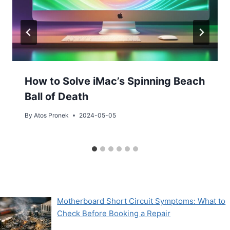
How to Solve iMac’s Spinning Beach
Ball of Death
By
Atos Pronek
2024-05-05
Motherboard Short Circuit Symptoms: What to
Check Before Booking a Repair