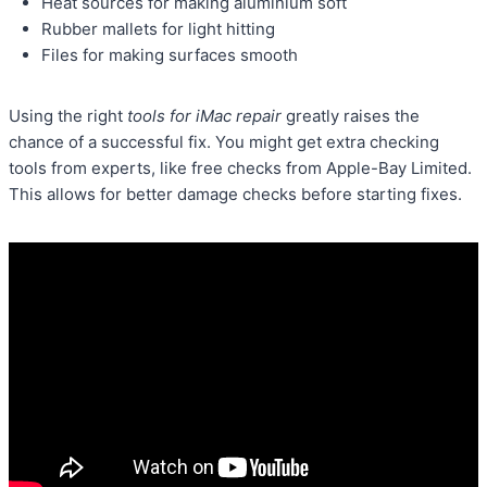
Heat sources for making aluminium soft
Rubber mallets for light hitting
Files for making surfaces smooth
Using the right
tools for iMac repair
greatly raises the
chance of a successful fix. You might get extra checking
tools from experts, like free checks from Apple-Bay Limited.
This allows for better damage checks before starting fixes.