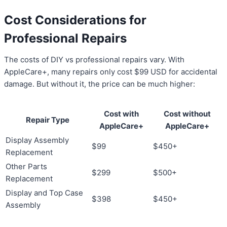
Cost Considerations for
Professional Repairs
The costs of DIY vs professional repairs vary. With
AppleCare+, many repairs only cost $99 USD for accidental
damage. But without it, the price can be much higher:
Cost with
Cost without
Repair Type
AppleCare+
AppleCare+
Display Assembly
$99
$450+
Replacement
Other Parts
$299
$500+
Replacement
Display and Top Case
$398
$450+
Assembly