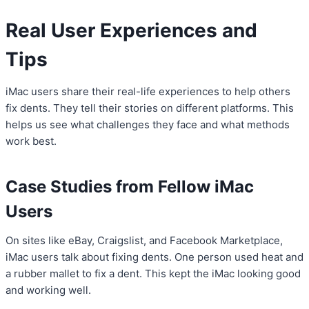
Real User Experiences and
Tips
iMac users share their real-life experiences to help others
fix dents. They tell their stories on different platforms. This
helps us see what challenges they face and what methods
work best.
Case Studies from Fellow iMac
Users
On sites like eBay, Craigslist, and Facebook Marketplace,
iMac users talk about fixing dents. One person used heat and
a rubber mallet to fix a dent. This kept the iMac looking good
and working well.