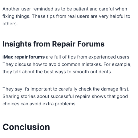
Another user reminded us to be patient and careful when
fixing things. These tips from real users are very helpful to
others.
Insights from Repair Forums
iMac repair forums
are full of tips from experienced users.
They discuss how to avoid common mistakes. For example,
they talk about the best ways to smooth out dents.
They say it’s important to carefully check the damage first.
Sharing stories about successful repairs shows that good
choices can avoid extra problems.
Conclusion