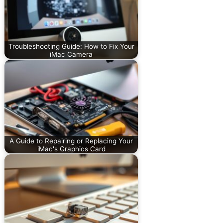
Troubleshooting Guide: How to Fix Your
iMac Camera
A Guide to Repairing or Replacing Your
iMac's Graphics Card