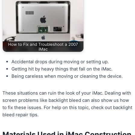
How to Fix and Troubleshoot a 2007
iMac
Accidental drops during moving or setting up.
Getting hit by heavy things that fall on the iMac.
Being careless when moving or cleaning the device.
These situations can ruin the look of your iMac. Dealing with
screen problems like backlight bleed can also show us how
to fix these issues. For help on this topic, check out backlight
bleed repair tips.
Materials Used in iMac Construction