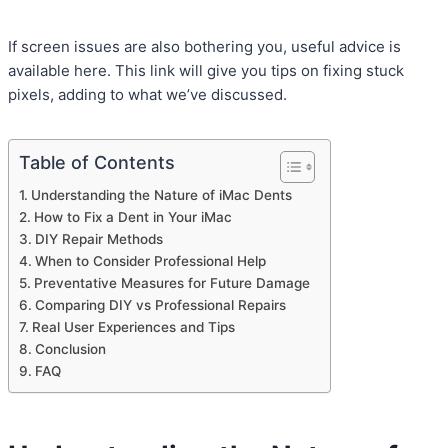
If screen issues are also bothering you, useful advice is
available here. This link will give you tips on fixing stuck
pixels, adding to what we’ve discussed.
Table of Contents
Understanding the Nature of iMac Dents
How to Fix a Dent in Your iMac
DIY Repair Methods
When to Consider Professional Help
Preventative Measures for Future Damage
Comparing DIY vs Professional Repairs
Real User Experiences and Tips
Conclusion
FAQ