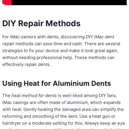
DIY Repair Methods
For iMac owners with dents, discovering
DIY iMac dent
repair
methods can save time and cash. There are several
strategies to fix your device and make it look great again,
without needing professional help. These methods can
effectively repair dents.
Using Heat for Aluminium Dents
The
heat method for dents
is well-liked among DIY fans.
iMac casings are often made of aluminium, which expands
with heat. Gently heating the damaged area can simplify the
reforming and smoothing of the dent. Use a heat gun or
hairdryer on a moderate setting for this. Always keep an eye