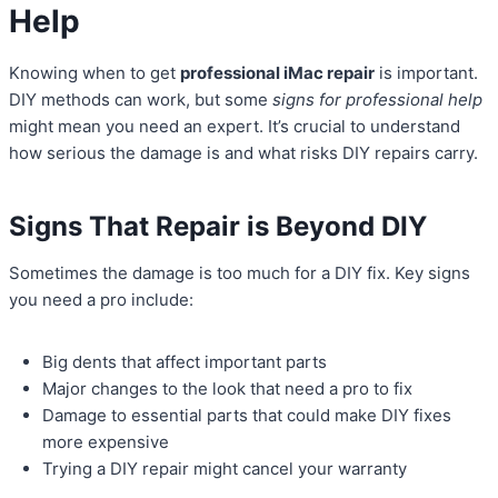
Help
Knowing when to get
professional iMac repair
is important.
DIY methods can work, but some
signs for professional help
might mean you need an expert. It’s crucial to understand
how serious the damage is and what risks DIY repairs carry.
Signs That Repair is Beyond DIY
Sometimes the damage is too much for a DIY fix. Key signs
you need a pro include:
Big dents that affect important parts
Major changes to the look that need a pro to fix
Damage to essential parts that could make DIY fixes
more expensive
Trying a DIY repair might cancel your warranty