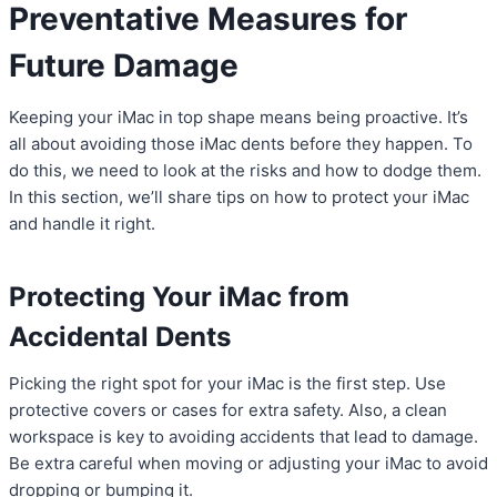
Preventative Measures for
Future Damage
Keeping your iMac in top shape means being proactive. It’s
all about avoiding those iMac dents before they happen. To
do this, we need to look at the risks and how to dodge them.
In this section, we’ll share tips on how to protect your iMac
and handle it right.
Protecting Your iMac from
Accidental Dents
Picking the right spot for your iMac is the first step. Use
protective covers or cases for extra safety. Also, a clean
workspace is key to avoiding accidents that lead to damage.
Be extra careful when moving or adjusting your iMac to avoid
dropping or bumping it.