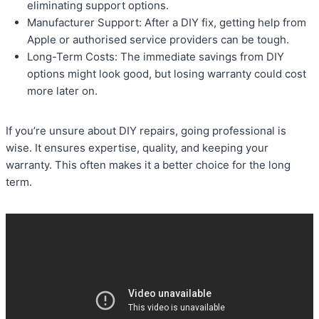
eliminating support options.
Manufacturer Support: After a DIY fix, getting help from
Apple or authorised service providers can be tough.
Long-Term Costs: The immediate savings from DIY
options might look good, but losing warranty could cost
more later on.
If you’re unsure about DIY repairs, going professional is
wise. It ensures expertise, quality, and keeping your
warranty. This often makes it a better choice for the long
term.