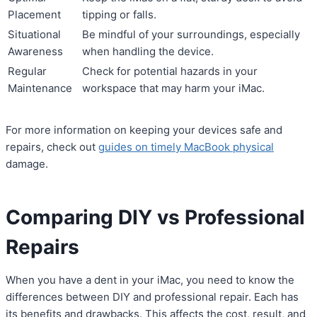
Placement
tipping or falls.
Situational
Be mindful of your surroundings, especially
Awareness
when handling the device.
Regular
Check for potential hazards in your
Maintenance
workspace that may harm your iMac.
For more information on keeping your devices safe and
repairs, check out
guides on timely MacBook physical
damage.
Comparing DIY vs Professional
Repairs
When you have a dent in your iMac, you need to know the
differences between DIY and professional repair. Each has
its benefits and drawbacks. This affects the cost, result, and