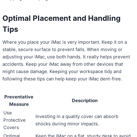
Optimal Placement and Handling
Tips
Where you place your iMac is very important. Keep it on a
stable, secure surface to prevent falls. When moving or
adjusting your iMac, use both hands. It really helps prevent
accidents. Keep your iMac away from other devices that
might cause damage. Keeping your workspace tidy and
following these tips can help keep your iMac dent-free.
Preventative
Description
Measure
Use
Investing in a quality cover can absorb
Protective
shocks during minor impacts.
Covers
Optimal
Keep the iMac on a flat, sturdy desk to avoid