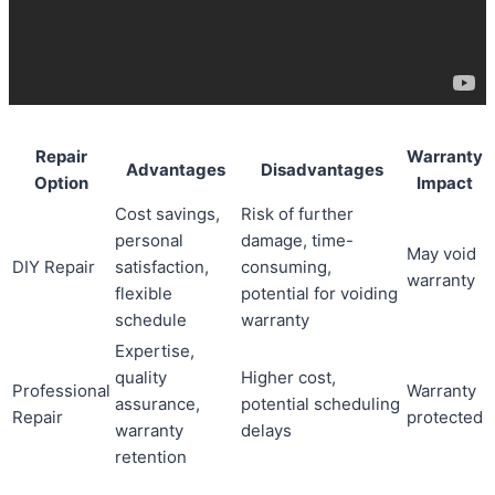
Repair
Warranty
Advantages
Disadvantages
Option
Impact
Cost savings,
Risk of further
personal
damage, time-
May void
DIY Repair
satisfaction,
consuming,
warranty
flexible
potential for voiding
schedule
warranty
Expertise,
quality
Higher cost,
Professional
Warranty
assurance,
potential scheduling
Repair
protected
warranty
delays
retention