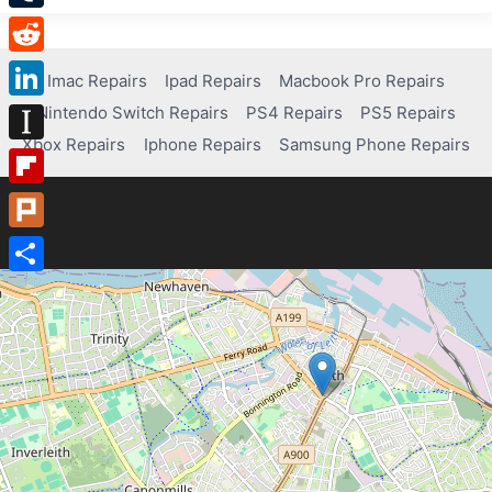
Tumblr
Reddit
Imac Repairs
Ipad Repairs
Macbook Pro Repairs
Nintendo Switch Repairs
PS4 Repairs
PS5 Repairs
LinkedIn
Xbox Repairs
Iphone Repairs
Samsung Phone Repairs
Instapaper
Flipboard
Plurk
Share