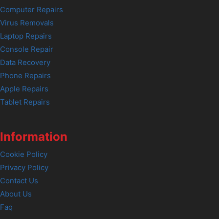
Computer Repairs
Virus Removals
Laptop Repairs
Console Repair
Data Recovery
Phone Repairs
Apple Repairs
Tablet Repairs
Information
Cookie Policy
Privacy Policy
Contact Us
About Us
Faq