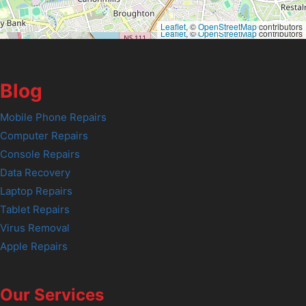
Leaflet
, ©
OpenStreetMap
contributors
Leaflet
, ©
OpenStreetMap
contributors
Blog
Mobile Phone Repairs
Computer Repairs
Console Repairs
Data Recovery
Laptop Repairs
Tablet Repairs
Virus Removal
Apple Repairs
Our Services