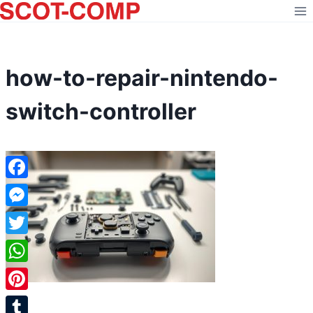
Skip
to
content
how-to-repair-nintendo-
switch-controller
Facebook
Messenger
Twitter
WhatsApp
Pinterest