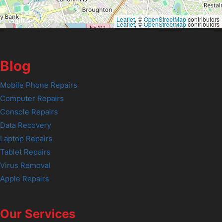
Leaflet
, ©
OpenStreetMap
contributors
Leaflet
, ©
OpenStreetMap
contributors
Blog
Mobile Phone Repairs
Computer Repairs
Console Repairs
Data Recovery
Laptop Repairs
Tablet Repairs
Virus Removal
Apple Repairs
Our Services