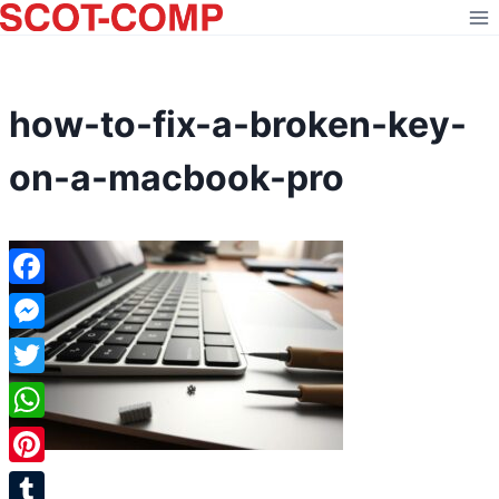
Skip
to
content
how-to-fix-a-broken-key-
on-a-macbook-pro
Facebook
Messenger
Twitter
WhatsApp
Pinterest