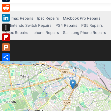
Tumblr
Reddit
Imac Repairs
Ipad Repairs
Macbook Pro Repairs
Nintendo Switch Repairs
PS4 Repairs
PS5 Repairs
LinkedIn
Xbox Repairs
Iphone Repairs
Samsung Phone Repairs
Instapaper
Flipboard
Plurk
Share