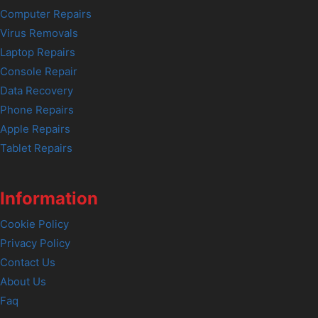
Computer Repairs
Virus Removals
Laptop Repairs
Console Repair
Data Recovery
Phone Repairs
Apple Repairs
Tablet Repairs
Information
Cookie Policy
Privacy Policy
Contact Us
About Us
Faq