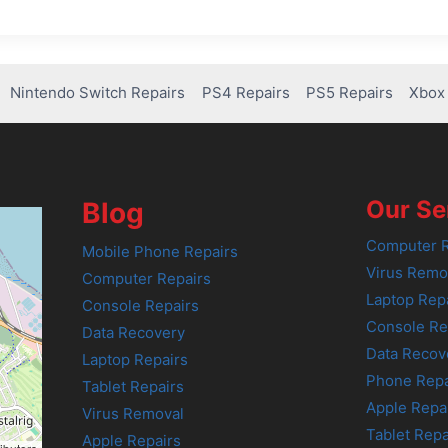
Nintendo Switch Repairs
PS4 Repairs
PS5 Repairs
Xbox 
Our Se
Blog
Computer R
Mobile Phone Repairs
Virus Remo
Computer Repairs
Laptop Rep
Console Repairs
Console Re
Data Recovery
Data Recov
Laptop Repairs
Phone Repa
Tablet Repairs
Apple Repa
Virus Removal
Tablet Repa
Apple Repairs