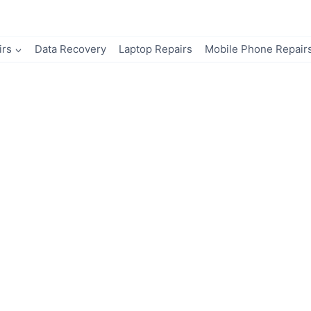
irs
Data Recovery
Laptop Repairs
Mobile Phone Repair