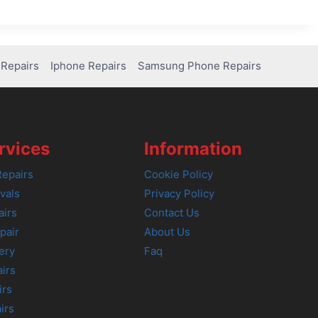
Repairs
Iphone Repairs
Samsung Phone Repairs
rvices
Information
epairs
Cookie Policy
vals
Privacy Policy
airs
Contact Us
pair
About Us
ery
Faq
irs
irs
irs