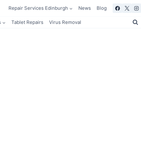
Repair Services Edinburgh
News
Blog
s
Tablet Repairs
Virus Removal