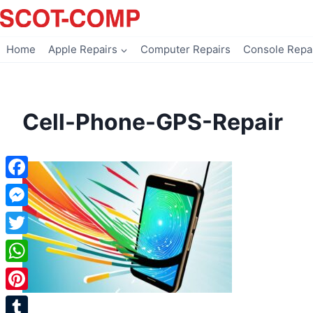
Skip
to
content
Home
Apple Repairs
Computer Repairs
Console Repa
Cell-Phone-GPS-Repair
Facebook
Messenger
Twitter
WhatsApp
Pinterest