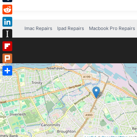
Tumblr
Reddit
Imac Repairs
Ipad Repairs
Macbook Pro Repairs
LinkedIn
Instapaper
Flipboard
Plurk
Share