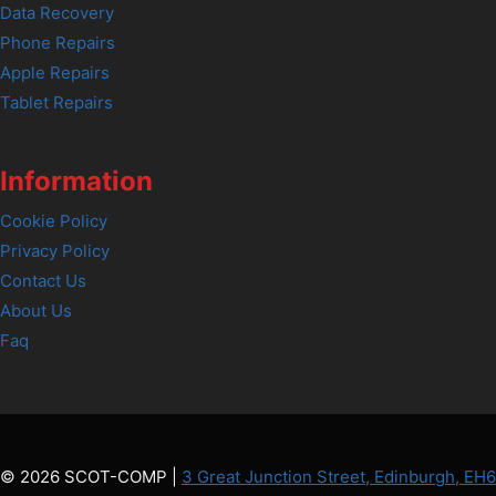
Data Recovery
Phone Repairs
Apple Repairs
Tablet Repairs
Information
Cookie Policy
Privacy Policy
Contact Us
About Us
Faq
© 2026 SCOT-COMP |
3 Great Junction Street, Edinburgh, EH6