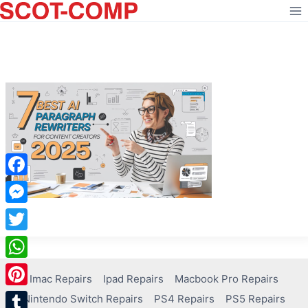
Skip
to
content
Facebook
Messenger
Twitter
WhatsApp
Imac Repairs
Ipad Repairs
Macbook Pro Repairs
Pinterest
Nintendo Switch Repairs
PS4 Repairs
PS5 Repairs