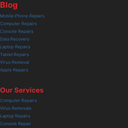
Blog
Mobile Phone Repairs
Computer Repairs
Console Repairs
Data Recovery
Laptop Repairs
Tablet Repairs
Virus Removal
Apple Repairs
Our Services
Computer Repairs
Virus Removals
Laptop Repairs
Console Repair