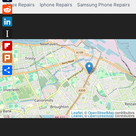
Xbox Repairs
Iphone Repairs
Samsung Phone Repairs
Tumblr
Reddit
LinkedIn
Instapaper
Flipboard
Plurk
Share
Leaflet
, ©
OpenStreetMap
contributors
Leaflet
, ©
OpenStreetMap
contributors