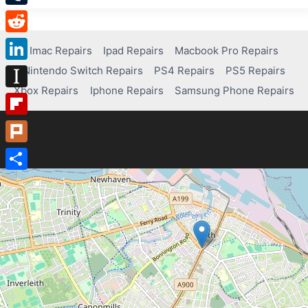
Tumblr
Reddit
Imac Repairs
Ipad Repairs
Macbook Pro Repairs
Nintendo Switch Repairs
PS4 Repairs
PS5 Repairs
LinkedIn
Xbox Repairs
Iphone Repairs
Samsung Phone Repairs
Instapaper
Flipboard
Plurk
Share