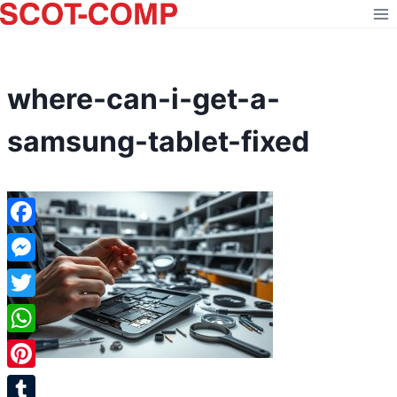
Skip
to
content
where-can-i-get-a-
samsung-tablet-fixed
Facebook
Messenger
Twitter
WhatsApp
Pinterest