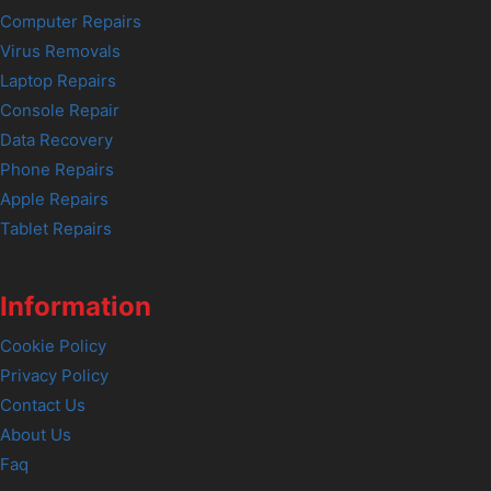
Computer Repairs
Virus Removals
Laptop Repairs
Console Repair
Data Recovery
Phone Repairs
Apple Repairs
Tablet Repairs
Information
Cookie Policy
Privacy Policy
Contact Us
About Us
Faq