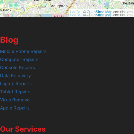
Leaflet
, ©
OpenStreetMap
contributors
Leaflet
, ©
OpenStreetMap
contributors
Blog
Mobile Phone Repairs
Computer Repairs
Console Repairs
Data Recovery
Laptop Repairs
Tablet Repairs
Virus Removal
Apple Repairs
Our Services