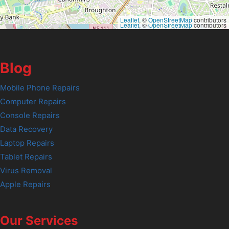
Leaflet
, ©
OpenStreetMap
contributors
Leaflet
, ©
OpenStreetMap
contributors
Blog
Mobile Phone Repairs
Computer Repairs
Console Repairs
Data Recovery
Laptop Repairs
Tablet Repairs
Virus Removal
Apple Repairs
Our Services