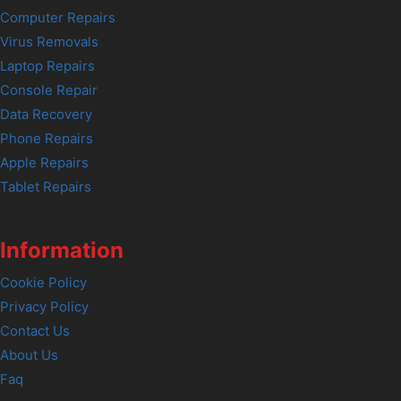
Computer Repairs
Virus Removals
Laptop Repairs
Console Repair
Data Recovery
Phone Repairs
Apple Repairs
Tablet Repairs
Information
Cookie Policy
Privacy Policy
Contact Us
About Us
Faq