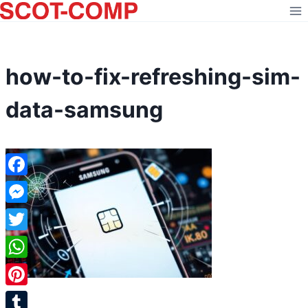
Skip
to
content
how-to-fix-refreshing-sim-
data-samsung
Facebook
Messenger
Twitter
WhatsApp
Pinterest