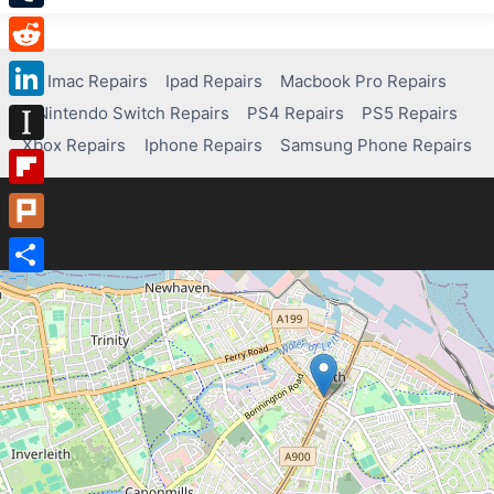
Tumblr
Reddit
Imac Repairs
Ipad Repairs
Macbook Pro Repairs
Nintendo Switch Repairs
PS4 Repairs
PS5 Repairs
LinkedIn
Xbox Repairs
Iphone Repairs
Samsung Phone Repairs
Instapaper
Flipboard
Plurk
Share