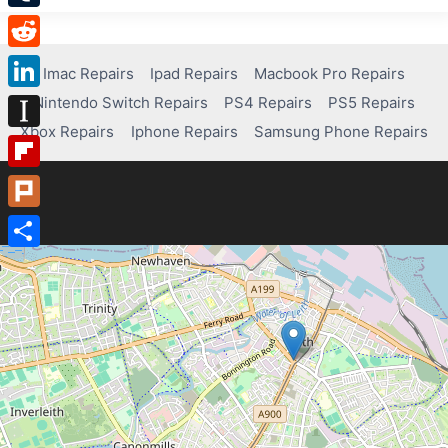
Tumblr
Reddit
Imac Repairs
Ipad Repairs
Macbook Pro Repairs
Nintendo Switch Repairs
PS4 Repairs
PS5 Repairs
LinkedIn
Xbox Repairs
Iphone Repairs
Samsung Phone Repairs
Instapaper
Flipboard
Plurk
Share