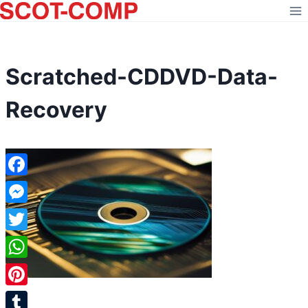
Skip
to
content
Scratched-CDDVD-Data-
Recovery
Facebook
Messenger
Twitter
WhatsApp
Pinterest