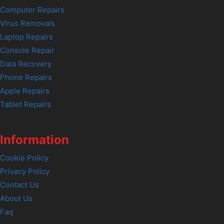
Computer Repairs
Virus Removals
Laptop Repairs
Console Repair
Data Recovery
Phone Repairs
Apple Repairs
Tablet Repairs
Information
Cookie Policy
Privacy Policy
Contact Us
About Us
Faq