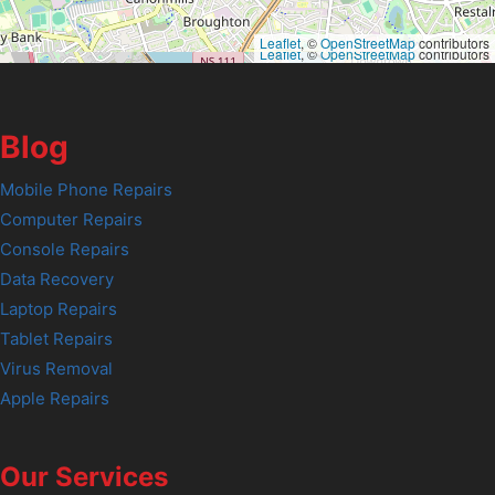
Leaflet
, ©
OpenStreetMap
contributors
Leaflet
, ©
OpenStreetMap
contributors
Blog
Mobile Phone Repairs
Computer Repairs
Console Repairs
Data Recovery
Laptop Repairs
Tablet Repairs
Virus Removal
Apple Repairs
Our Services