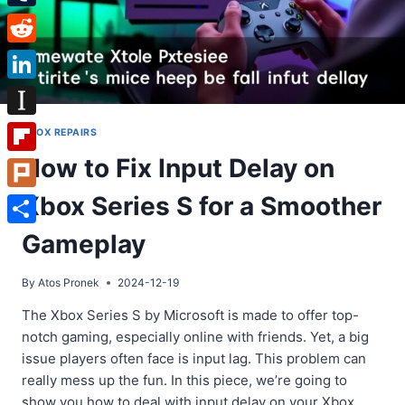
Tumblr
Reddit
LinkedIn
Instapaper
XBOX REPAIRS
How to Fix Input Delay on
Flipboard
Xbox Series S for a Smoother
Plurk
Share
Gameplay
By
Atos Pronek
2024-12-19
The Xbox Series S by Microsoft is made to offer top-
notch gaming, especially online with friends. Yet, a big
issue players often face is input lag. This problem can
really mess up the fun. In this piece, we’re going to
show you how to deal with input delay on your Xbox