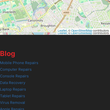
Leaflet
, ©
OpenStreetMap
contributors
Leaflet
, ©
OpenStreetMap
contributors
Blog
Mobile Phone Repairs
Computer Repairs
Console Repairs
Data Recovery
Laptop Repairs
Tablet Repairs
Virus Removal
Apple Repairs