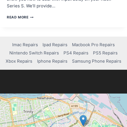
Series S. We’ll provide…
HOW
READ MORE
TO
FIX
INPUT
DELAY
ON
Imac Repairs
Ipad Repairs
Macbook Pro Repairs
XBOX
Nintendo Switch Repairs
PS4 Repairs
PS5 Repairs
SERIES
S
Xbox Repairs
Iphone Repairs
Samsung Phone Repairs
FOR
A
SMOOTHER
GAMEPLAY