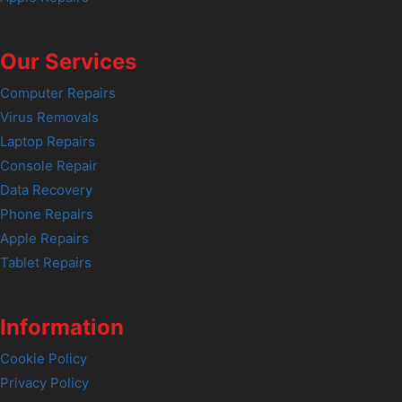
Our Services
Computer Repairs
Virus Removals
Laptop Repairs
Console Repair
Data Recovery
Phone Repairs
Apple Repairs
Tablet Repairs
Information
Cookie Policy
Privacy Policy