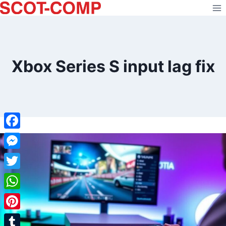
Skip
to
content
Xbox Series S input lag fix
Facebook
Messenger
Twitter
WhatsApp
Pinterest