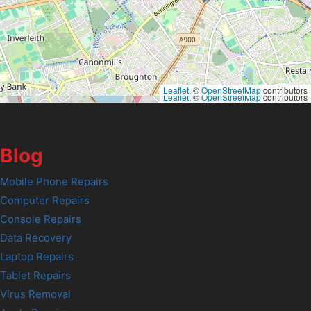
Leaflet
, ©
OpenStreetMap
contributors
Leaflet
, ©
OpenStreetMap
contributors
Blog
Mobile Phone Repairs
Computer Repairs
Console Repairs
Data Recovery
Laptop Repairs
Tablet Repairs
Virus Removal