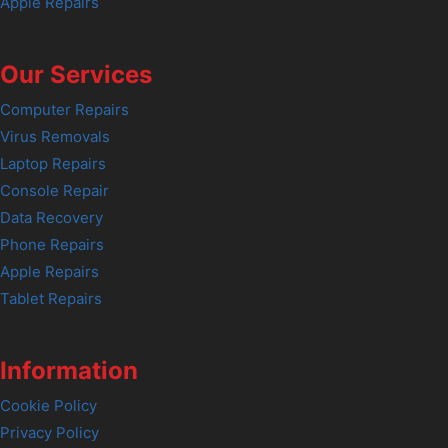
Apple Repairs
Our Services
Computer Repairs
Virus Removals
Laptop Repairs
Console Repair
Data Recovery
Phone Repairs
Apple Repairs
Tablet Repairs
Information
Cookie Policy
Privacy Policy