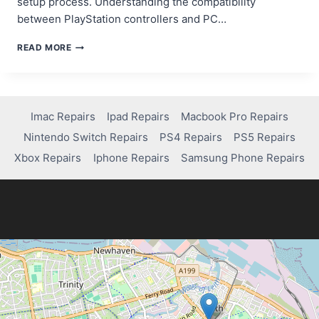
setup process. Understanding the compatibility
between PlayStation controllers and PC…
STEP-
READ MORE
BY-
STEP
GUIDE:
HOW
TO
Imac Repairs
Ipad Repairs
Macbook Pro Repairs
CONNECT
Nintendo Switch Repairs
PS4 Repairs
PS5 Repairs
PS4
CONTROLLER
Xbox Repairs
Iphone Repairs
Samsung Phone Repairs
TO
PC