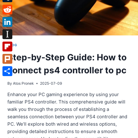
Tumblr
Reddit
LinkedIn
Instapaper
BLOG
Step-by-Step Guide: How to
Flipboard
connect ps4 controller to pc
Plurk
Share
By
Atos Pronek
2025-07-09
Enhance your PC gaming experience by using your
familiar PS4 controller. This comprehensive guide will
walk you through the process of establishing a
seamless connection between your PS4 controller and
PC. We’ll explore both wired and wireless options,
providing detailed instructions to ensure a smooth