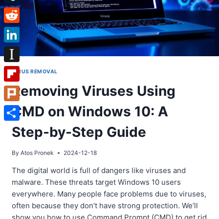
Tumblr
Reddit
LinkedIn
Instapaper
VIRUS REMOVAL
Removing Viruses Using
Flipboard
CMD on Windows 10: A
Plurk
Share
Step-by-Step Guide
By
Atos Pronek
2024-12-18
The digital world is full of dangers like viruses and
malware. These threats target Windows 10 users
everywhere. Many people face problems due to viruses,
often because they don’t have strong protection. We’ll
show you how to use Command Prompt (CMD) to get rid