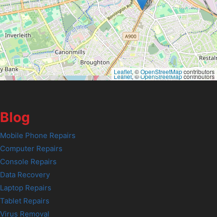
Leaflet
, ©
OpenStreetMap
contributors
Leaflet
, ©
OpenStreetMap
contributors
Blog
Mobile Phone Repairs
Computer Repairs
Console Repairs
Data Recovery
Laptop Repairs
Tablet Repairs
Virus Removal