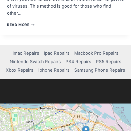
of viruses. This method is good for those who find
other…
REMOVING
READ MORE
VIRUSES
USING
CMD
ON
WINDOWS
Imac Repairs
Ipad Repairs
Macbook Pro Repairs
10:
Nintendo Switch Repairs
PS4 Repairs
PS5 Repairs
A
STEP-
Xbox Repairs
Iphone Repairs
Samsung Phone Repairs
BY-
STEP
GUIDE