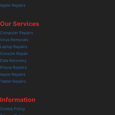
Apple Repairs
Our Services
Computer Repairs
Virus Removals
Laptop Repairs
Console Repair
Data Recovery
Phone Repairs
Apple Repairs
Tablet Repairs
Information
Cookie Policy