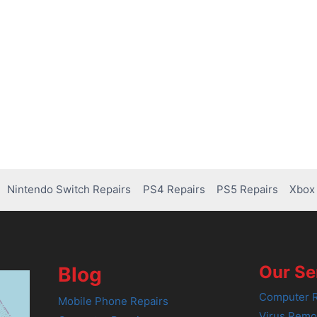
Nintendo Switch Repairs
PS4 Repairs
PS5 Repairs
Xbox 
Our Se
Blog
Computer R
Mobile Phone Repairs
Virus Remo