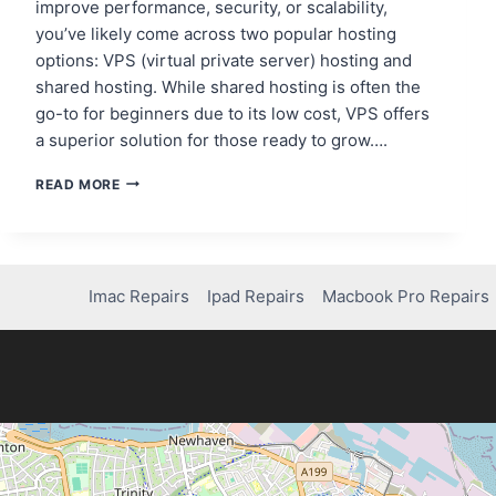
improve performance, security, or scalability,
you’ve likely come across two popular hosting
options: VPS (virtual private server) hosting and
shared hosting. While shared hosting is often the
go-to for beginners due to its low cost, VPS offers
a superior solution for those ready to grow….
REASONS
READ MORE
TO
CHOOSE
VPS
HOSTING
OVER
Imac Repairs
Ipad Repairs
Macbook Pro Repairs
SHARED
HOSTING
FOR
WORDPRESS
BENEFITS