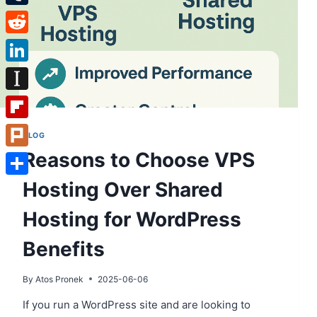
Tumblr
Reddit
LinkedIn
Instapaper
Flipboard
BLOG
Reasons to Choose VPS
Plurk
Hosting Over Shared
Share
Hosting for WordPress
Benefits
By
Atos Pronek
2025-06-06
If you run a WordPress site and are looking to