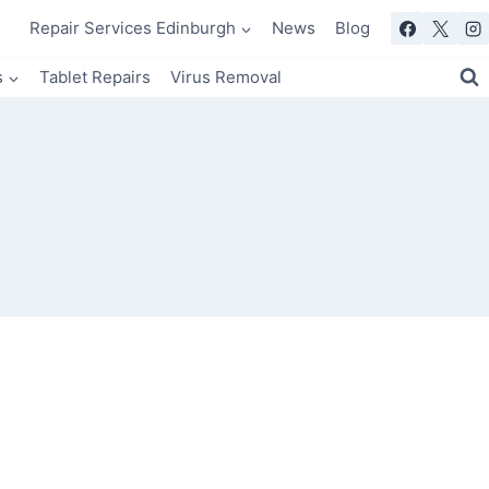
Repair Services Edinburgh
News
Blog
s
Tablet Repairs
Virus Removal