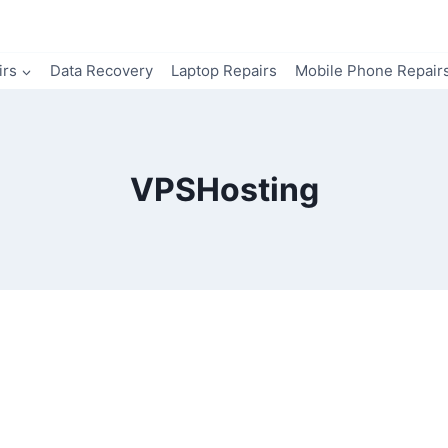
irs
Data Recovery
Laptop Repairs
Mobile Phone Repair
VPSHosting