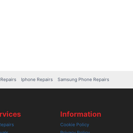
Repairs
Iphone Repairs
Samsung Phone Repairs
rvices
Information
epairs
Cookie Policy
vals
Privacy Policy