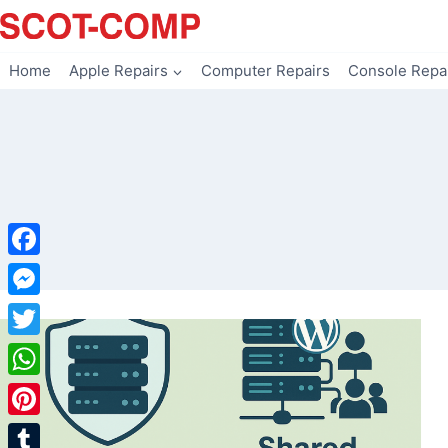
Skip
to
content
Home
Apple Repairs
Computer Repairs
Console Repa
Facebook
Messenger
Twitter
WhatsApp
Pinterest