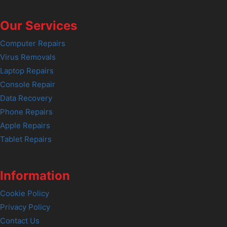
Our Services
Computer Repairs
Virus Removals
Laptop Repairs
Console Repair
Data Recovery
Phone Repairs
Apple Repairs
Tablet Repairs
Information
Cookie Policy
Privacy Policy
Contact Us