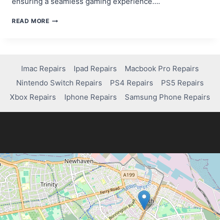
ensuring a seamless gaming experience….
STEP-
READ MORE
BY-
STEP
GUIDE:
HOW
TO
Imac Repairs
Ipad Repairs
Macbook Pro Repairs
SYNC
Nintendo Switch Repairs
PS4 Repairs
PS5 Repairs
PS4
CONTROLLER
Xbox Repairs
Iphone Repairs
Samsung Phone Repairs