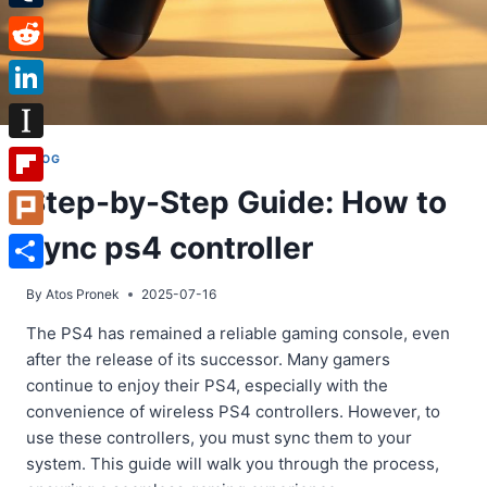
Tumblr
Reddit
LinkedIn
Instapaper
BLOG
Step-by-Step Guide: How to
Flipboard
sync ps4 controller
Plurk
Share
By
Atos Pronek
2025-07-16
The PS4 has remained a reliable gaming console, even
after the release of its successor. Many gamers
continue to enjoy their PS4, especially with the
convenience of wireless PS4 controllers. However, to
use these controllers, you must sync them to your
system. This guide will walk you through the process,