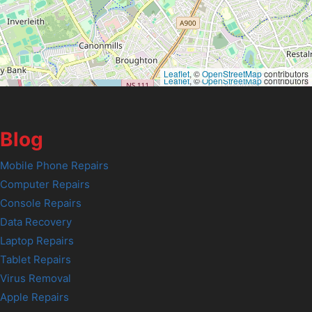
Leaflet
, ©
OpenStreetMap
contributors
Leaflet
, ©
OpenStreetMap
contributors
Blog
Mobile Phone Repairs
Computer Repairs
Console Repairs
Data Recovery
Laptop Repairs
Tablet Repairs
Virus Removal
Apple Repairs