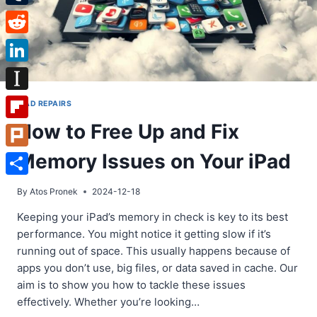
Tumblr
Reddit
LinkedIn
Instapaper
IPAD REPAIRS
How to Free Up and Fix
Flipboard
Memory Issues on Your iPad
Plurk
Share
By
Atos Pronek
2024-12-18
Keeping your iPad’s memory in check is key to its best
performance. You might notice it getting slow if it’s
running out of space. This usually happens because of
apps you don’t use, big files, or data saved in cache. Our
aim is to show you how to tackle these issues
effectively. Whether you’re looking…