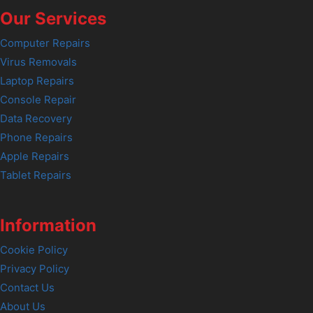
Our Services
Computer Repairs
Virus Removals
Laptop Repairs
Console Repair
Data Recovery
Phone Repairs
Apple Repairs
Tablet Repairs
Information
Cookie Policy
Privacy Policy
Contact Us
About Us