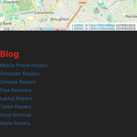
Leaflet
, ©
OpenStreetMap
contributors
Leaflet
, ©
OpenStreetMap
contributors
Blog
Mobile Phone Repairs
Computer Repairs
Console Repairs
Data Recovery
Laptop Repairs
Tablet Repairs
Virus Removal
Apple Repairs