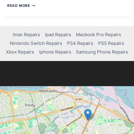
HOW
READ MORE
TO
FREE
UP
AND
FIX
Imac Repairs
Ipad Repairs
Macbook Pro Repairs
MEMORY
Nintendo Switch Repairs
PS4 Repairs
PS5 Repairs
ISSUES
ON
Xbox Repairs
Iphone Repairs
Samsung Phone Repairs
YOUR
IPAD