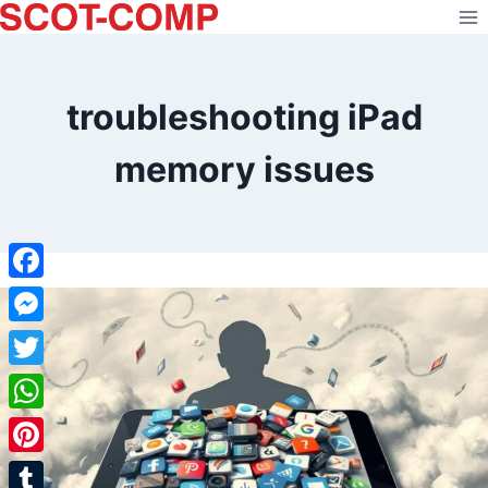
Skip
to
content
troubleshooting iPad
memory issues
Facebook
Messenger
Twitter
WhatsApp
Pinterest