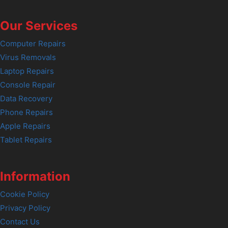
Our Services
Computer Repairs
Virus Removals
Laptop Repairs
Console Repair
Data Recovery
Phone Repairs
Apple Repairs
Tablet Repairs
Information
Cookie Policy
Privacy Policy
Contact Us