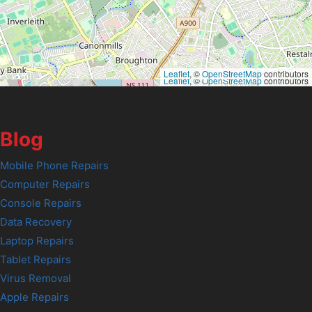
Leaflet
, ©
OpenStreetMap
contributors
Leaflet
, ©
OpenStreetMap
contributors
Blog
Mobile Phone Repairs
Computer Repairs
Console Repairs
Data Recovery
Laptop Repairs
Tablet Repairs
Virus Removal
Apple Repairs