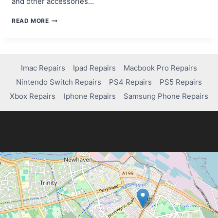
and other accessories…
HOW
READ MORE
LONG
IS
THE
XBOX
SERIES
Imac Repairs
Ipad Repairs
Macbook Pro Repairs
X
Nintendo Switch Repairs
PS4 Repairs
PS5 Repairs
WARRANTY?
Xbox Repairs
Iphone Repairs
Samsung Phone Repairs