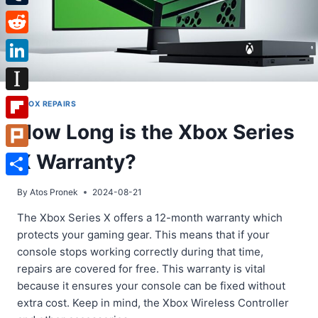
Tumblr
Reddit
LinkedIn
Instapaper
XBOX REPAIRS
How Long is the Xbox Series
Flipboard
X Warranty?
Plurk
Share
By
Atos Pronek
2024-08-21
The Xbox Series X offers a 12-month warranty which
protects your gaming gear. This means that if your
console stops working correctly during that time,
repairs are covered for free. This warranty is vital
because it ensures your console can be fixed without
extra cost. Keep in mind, the Xbox Wireless Controller