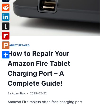
Tumblr
Reddit
LinkedIn
Instapaper
Flipboard
TABLET REPAIRS
How to Repair Your
Plurk
Amazon Fire Tablet
Share
Charging Port – A
Complete Guide!
By
Adam Bak
2025-02-27
Amazon Fire tablets often face charging port