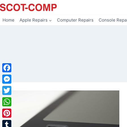
Skip
to
content
Home
Apple Repairs
Computer Repairs
Console Repa
Facebook
Messenger
Twitter
WhatsApp
Pinterest