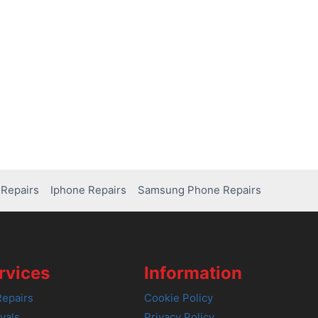
Repairs
Iphone Repairs
Samsung Phone Repairs
rvices
Information
epairs
Cookie Policy
vals
Privacy Policy