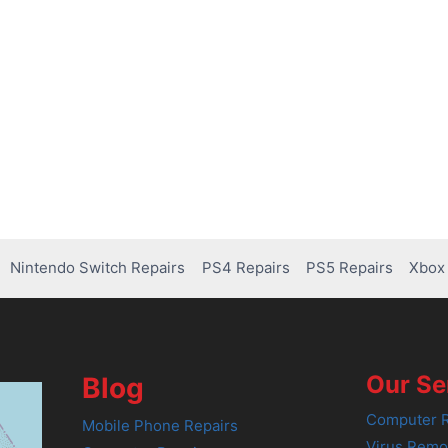
Nintendo Switch Repairs
PS4 Repairs
PS5 Repairs
Xbox 
Our Se
Blog
Computer R
Mobile Phone Repairs
Virus Remo