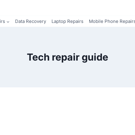
irs
Data Recovery
Laptop Repairs
Mobile Phone Repair
Tech repair guide