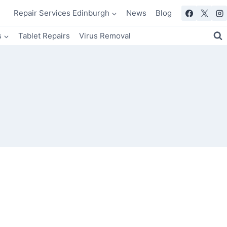
Repair Services Edinburgh
News
Blog
s
Tablet Repairs
Virus Removal