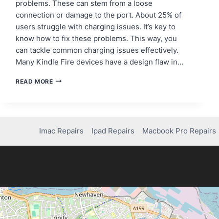
problems. These can stem from a loose
connection or damage to the port. About 25% of
users struggle with charging issues. It’s key to
know how to fix these problems. This way, you
can tackle common charging issues effectively.
Many Kindle Fire devices have a design flaw in…
HOW
READ MORE
TO
REPAIR
YOUR
AMAZON
FIRE
Imac Repairs
Ipad Repairs
Macbook Pro Repairs
TABLET
CHARGING
PORT
–
A
COMPLETE
GUIDE!