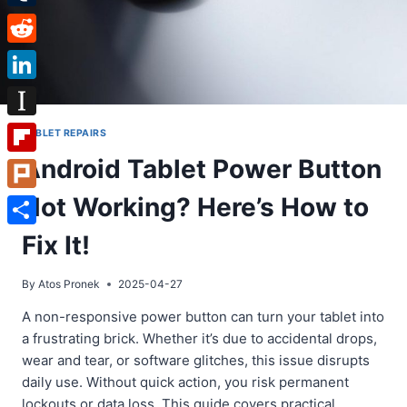
Tumblr
Reddit
LinkedIn
Instapaper
TABLET REPAIRS
Android Tablet Power Button
Flipboard
Not Working? Here’s How to
Plurk
Share
Fix It!
By
Atos Pronek
2025-04-27
A non-responsive power button can turn your tablet into
a frustrating brick. Whether it’s due to accidental drops,
wear and tear, or software glitches, this issue disrupts
daily use. Without quick action, you risk permanent
lockouts or data loss. This guide covers practical