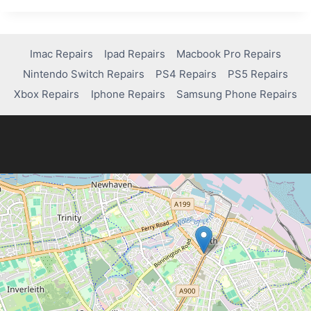
YOU
GET
YOUR
SAMSUNG
Imac Repairs
Ipad Repairs
Macbook Pro Repairs
TABLET
Nintendo Switch Repairs
PS4 Repairs
PS5 Repairs
FIXED?
QUICK
Xbox Repairs
Iphone Repairs
Samsung Phone Repairs
SOLUTIONS
INSIDE!