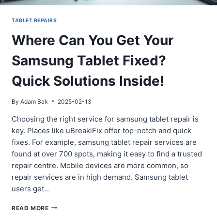
TABLET REPAIRS
Where Can You Get Your
Samsung Tablet Fixed?
Quick Solutions Inside!
By
Adam Bak
2025-02-13
Choosing the right service for samsung tablet repair is
key. Places like uBreakiFix offer top-notch and quick
fixes. For example, samsung tablet repair services are
found at over 700 spots, making it easy to find a trusted
repair centre. Mobile devices are more common, so
repair services are in high demand. Samsung tablet
users get…
WHERE
READ MORE
CAN