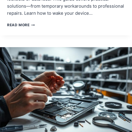
solutions—from temporary workarounds to professional
repairs. Learn how to wake your device…
ANDROID
READ MORE
TABLET
POWER
BUTTON
NOT
WORKING?
HERE’S
HOW
TO
FIX
IT!