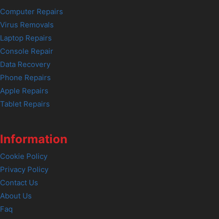
Computer Repairs
Virus Removals
Laptop Repairs
Console Repair
Data Recovery
Phone Repairs
Apple Repairs
Tablet Repairs
Information
Cookie Policy
Privacy Policy
Contact Us
About Us
Faq