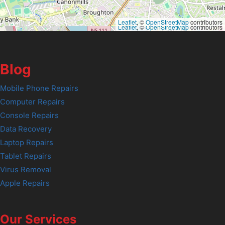
Leaflet
, ©
OpenStreetMap
contributors
Leaflet
, ©
OpenStreetMap
contributors
Blog
Mobile Phone Repairs
Computer Repairs
Console Repairs
Data Recovery
Laptop Repairs
Tablet Repairs
Virus Removal
Apple Repairs
Our Services