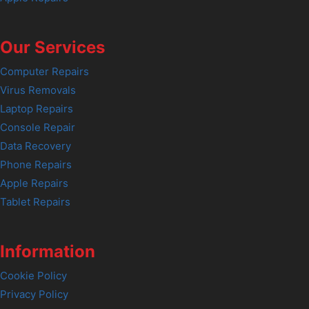
Our Services
Computer Repairs
Virus Removals
Laptop Repairs
Console Repair
Data Recovery
Phone Repairs
Apple Repairs
Tablet Repairs
Information
Cookie Policy
Privacy Policy