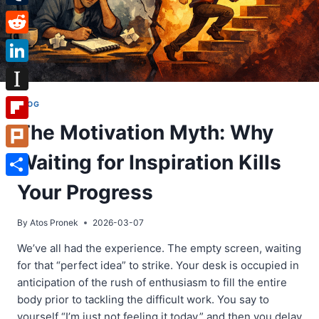
Tumblr
Reddit
LinkedIn
Instapaper
BLOG
The Motivation Myth: Why
Flipboard
Waiting for Inspiration Kills
Plurk
Share
Your Progress
By
Atos Pronek
2026-03-07
We’ve all had the experience. The empty screen, waiting
for that “perfect idea” to strike. Your desk is occupied in
anticipation of the rush of enthusiasm to fill the entire
body prior to tackling the difficult work. You say to
yourself “I’m just not feeling it today,” and then you delay