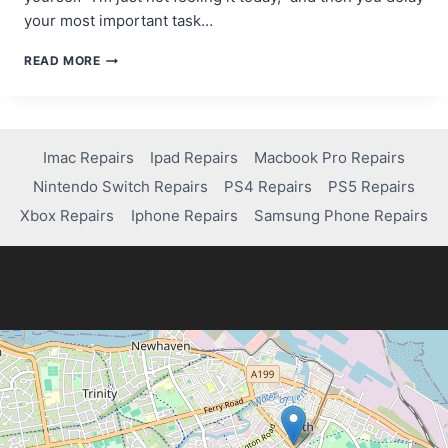
your most important task…
THE
READ MORE
MOTIVATION
MYTH:
WHY
WAITING
FOR
Imac Repairs
Ipad Repairs
Macbook Pro Repairs
INSPIRATION
Nintendo Switch Repairs
PS4 Repairs
PS5 Repairs
KILLS
YOUR
Xbox Repairs
Iphone Repairs
Samsung Phone Repairs
PROGRESS