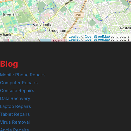
Leaflet
, ©
OpenStreetMap
contributors
Leaflet
, ©
OpenStreetMap
contributors
Blog
Mobile Phone Repairs
Computer Repairs
Console Repairs
Data Recovery
Laptop Repairs
Tablet Repairs
Virus Removal
Apple Repairs