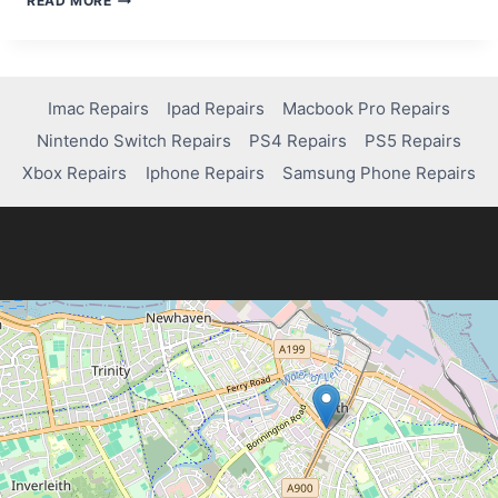
READ MORE
PS5
REPAIR
COSTS
Imac Repairs
Ipad Repairs
Macbook Pro Repairs
Nintendo Switch Repairs
PS4 Repairs
PS5 Repairs
Xbox Repairs
Iphone Repairs
Samsung Phone Repairs