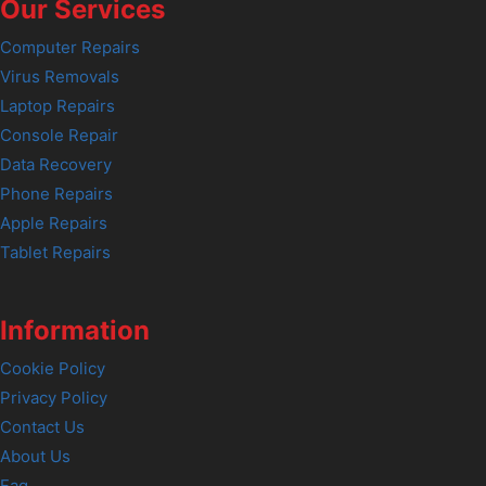
Our Services
Computer Repairs
Virus Removals
Laptop Repairs
Console Repair
Data Recovery
Phone Repairs
Apple Repairs
Tablet Repairs
Information
Cookie Policy
Privacy Policy
Contact Us
About Us