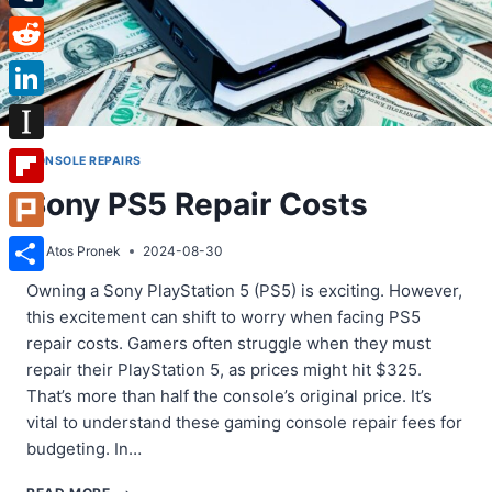
Tumblr
Reddit
LinkedIn
Instapaper
CONSOLE REPAIRS
Sony PS5 Repair Costs
Flipboard
Plurk
By
Atos Pronek
2024-08-30
Share
Owning a Sony PlayStation 5 (PS5) is exciting. However,
this excitement can shift to worry when facing PS5
repair costs. Gamers often struggle when they must
repair their PlayStation 5, as prices might hit $325.
That’s more than half the console’s original price. It’s
vital to understand these gaming console repair fees for
budgeting. In…
SONY