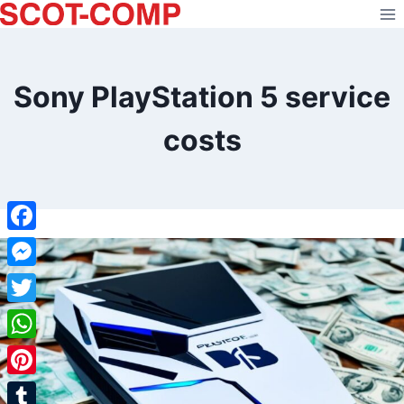
Skip
to
content
Sony PlayStation 5 service
costs
Facebook
Messenger
Twitter
WhatsApp
Pinterest