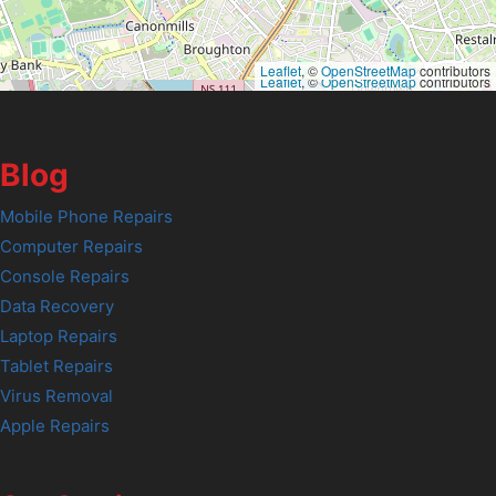
Leaflet
, ©
OpenStreetMap
contributors
Leaflet
, ©
OpenStreetMap
contributors
Blog
Mobile Phone Repairs
Computer Repairs
Console Repairs
Data Recovery
Laptop Repairs
Tablet Repairs
Virus Removal
Apple Repairs