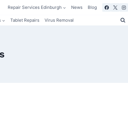
Repair Services Edinburgh
News
Blog
s
Tablet Repairs
Virus Removal
s