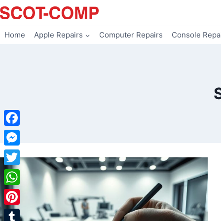
Skip
to
content
Home
Apple Repairs
Computer Repairs
Console Repa
Facebook
Messenger
Twitter
WhatsApp
Pinterest