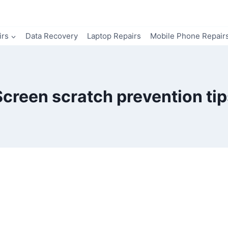
irs
Data Recovery
Laptop Repairs
Mobile Phone Repair
Screen scratch prevention tip