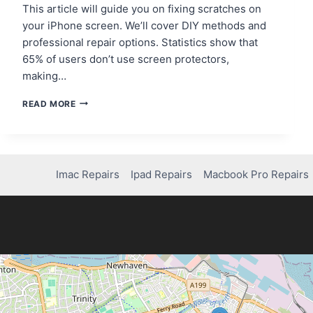
This article will guide you on fixing scratches on
your iPhone screen. We’ll cover DIY methods and
professional repair options. Statistics show that
65% of users don’t use screen protectors,
making…
HOW
READ MORE
TO
FIX
SCRATCHES
ON
YOUR
Imac Repairs
Ipad Repairs
Macbook Pro Repairs
IPHONE
SCREEN
LIKE
A
PRO!