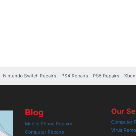
Nintendo Switch Repairs
PS4 Repairs
PS5 Repairs
Xbox 
Our Se
Blog
Computer R
Mobile Phone Repairs
Virus Remo
Computer Repairs