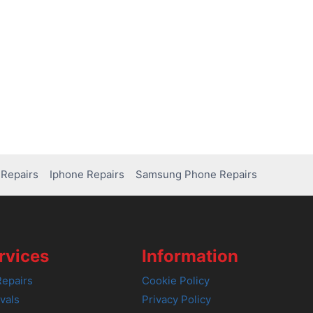
Repairs
Iphone Repairs
Samsung Phone Repairs
rvices
Information
epairs
Cookie Policy
vals
Privacy Policy