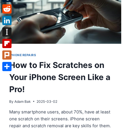
Tumblr
Reddit
LinkedIn
Instapaper
Flipboard
IPHONE REPAIRS
How to Fix Scratches on
Plurk
Your iPhone Screen Like a
Share
Pro!
By
Adam Bak
2025-03-02
Many smartphone users, about 70%, have at least
one scratch on their screens. iPhone screen
repair and scratch removal are key skills for them.