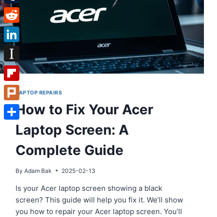
Tumblr
Reddit
LinkedIn
Instapaper
Flipboard
LAPTOP REPAIRS
How to Fix Your Acer
Plurk
Laptop Screen: A
Share
Complete Guide
By
Adam Bak
2025-02-13
Is your Acer laptop screen showing a black
screen? This guide will help you fix it. We’ll show
you how to repair your Acer laptop screen. You’ll