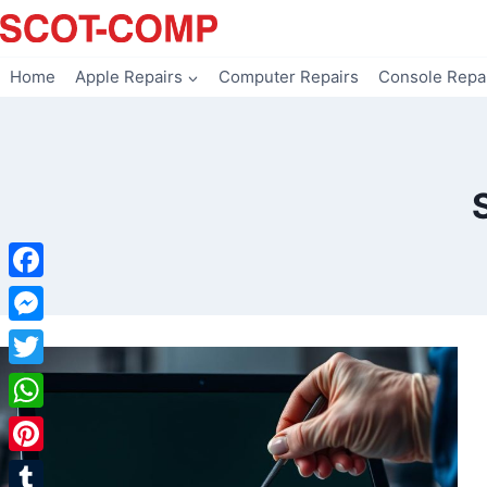
Skip
to
content
Home
Apple Repairs
Computer Repairs
Console Repa
Facebook
Messenger
Twitter
WhatsApp
Pinterest