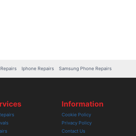
Repairs
Iphone Repairs
Samsung Phone Repairs
rvices
Information
epairs
Cookie Policy
vals
Privacy Policy
airs
Contact Us