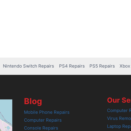
Nintendo Switch Repairs
PS4 Repairs
PS5 Repairs
Xbox 
Our Se
Blog
Computer R
Mobile Phone Repairs
Virus Remo
Computer Repairs
Laptop Rep
Console Repairs