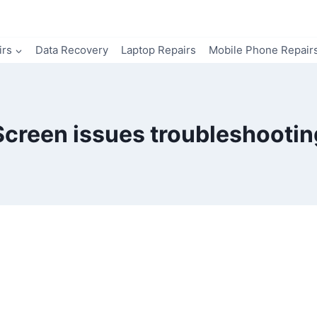
irs
Data Recovery
Laptop Repairs
Mobile Phone Repair
Screen issues troubleshootin