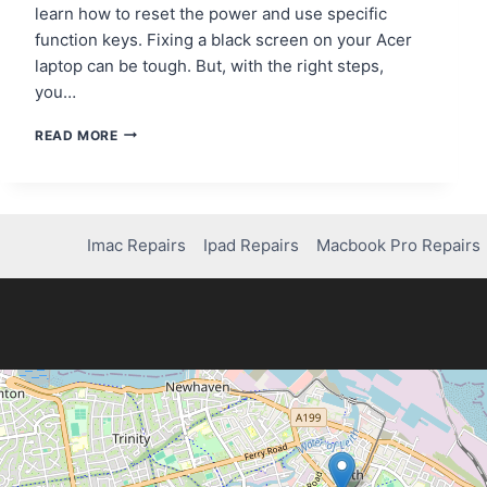
learn how to reset the power and use specific
function keys. Fixing a black screen on your Acer
laptop can be tough. But, with the right steps,
you…
HOW
READ MORE
TO
FIX
YOUR
ACER
LAPTOP
Imac Repairs
Ipad Repairs
Macbook Pro Repairs
SCREEN:
A
COMPLETE
GUIDE