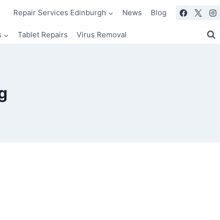
Repair Services Edinburgh
News
Blog
s
Tablet Repairs
Virus Removal
g