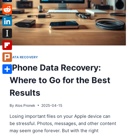
Tumblr
Reddit
LinkedIn
Instapaper
Flipboard
DATA RECOVERY
iPhone Data Recovery:
Plurk
Where to Go for the Best
Share
Results
By
Atos Pronek
2025-04-15
Losing important files on your Apple device can
be stressful. Photos, messages, and other content
may seem gone forever. But with the right