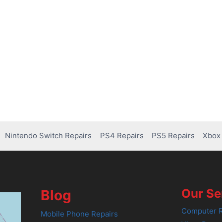
Nintendo Switch Repairs
PS4 Repairs
PS5 Repairs
Xbox 
Our Se
Blog
Computer R
Mobile Phone Repairs