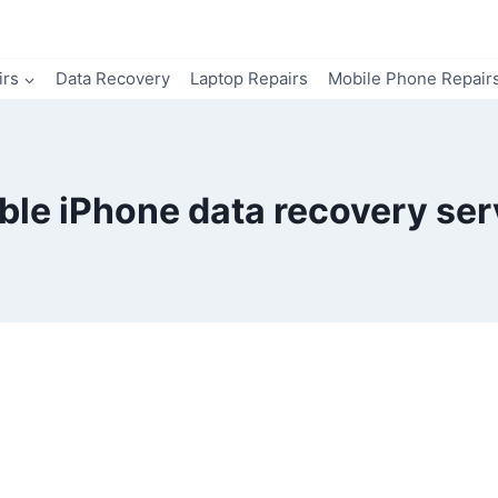
irs
Data Recovery
Laptop Repairs
Mobile Phone Repair
able iPhone data recovery ser