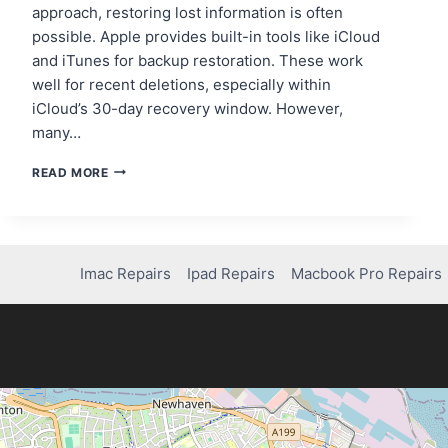
approach, restoring lost information is often
possible. Apple provides built-in tools like iCloud
and iTunes for backup restoration. These work
well for recent deletions, especially within
iCloud’s 30-day recovery window. However,
many…
IPHONE
READ MORE
DATA
RECOVERY:
WHERE
TO
GO
Imac Repairs
Ipad Repairs
Macbook Pro Repairs
FOR
THE
BEST
RESULTS