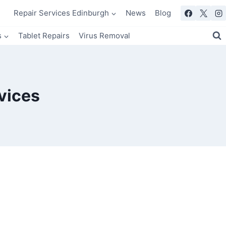
Repair Services Edinburgh
News
Blog
s
Tablet Repairs
Virus Removal
vices