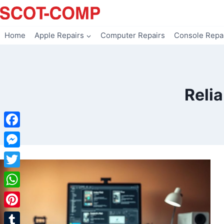
Skip
to
content
Home
Apple Repairs
Computer Repairs
Console Repa
Reli
Facebook
Messenger
Twitter
WhatsApp
Pinterest