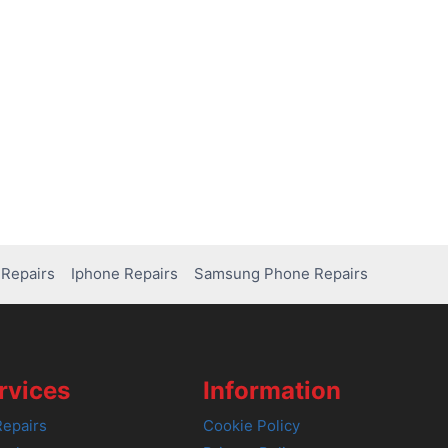
Repairs
Iphone Repairs
Samsung Phone Repairs
rvices
Information
epairs
Cookie Policy