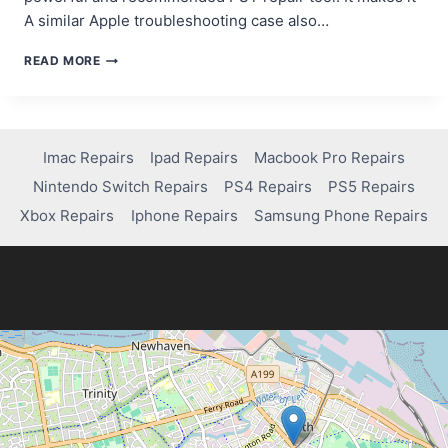
A similar Apple troubleshooting case also…
REVIEW
READ MORE
OF
STELLAR
REPAIR
FOR
OUTLOOK:
Imac Repairs
Ipad Repairs
Macbook Pro Repairs
BEST
Nintendo Switch Repairs
PS4 Repairs
PS5 Repairs
PST
REPAIR
Xbox Repairs
Iphone Repairs
Samsung Phone Repairs
TOOL