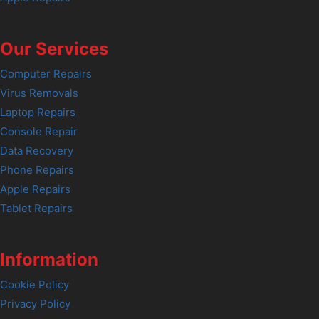
Our Services
Computer Repairs
Virus Removals
Laptop Repairs
Console Repair
Data Recovery
Phone Repairs
Apple Repairs
Tablet Repairs
Information
Cookie Policy
Privacy Policy