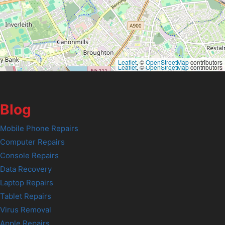
Leaflet
, ©
OpenStreetMap
contributors
Leaflet
, ©
OpenStreetMap
contributors
Blog
Mobile Phone Repairs
Computer Repairs
Console Repairs
Data Recovery
Laptop Repairs
Tablet Repairs
Virus Removal
Apple Repairs