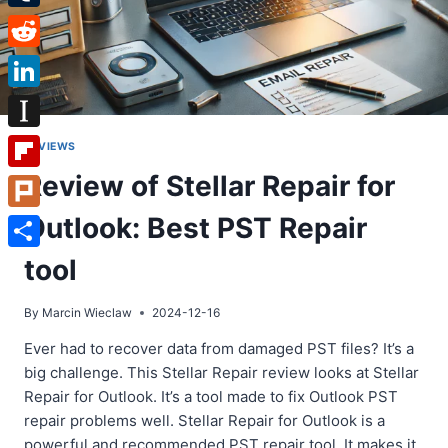
Tumblr
Reddit
LinkedIn
Instapaper
REVIEWS
Review of Stellar Repair for
Flipboard
Outlook: Best PST Repair
Plurk
Share
tool
By
Marcin Wieclaw
2024-12-16
Ever had to recover data from damaged PST files? It’s a
big challenge. This Stellar Repair review looks at Stellar
Repair for Outlook. It’s a tool made to fix Outlook PST
repair problems well. Stellar Repair for Outlook is a
powerful and recommended PST repair tool. It makes it