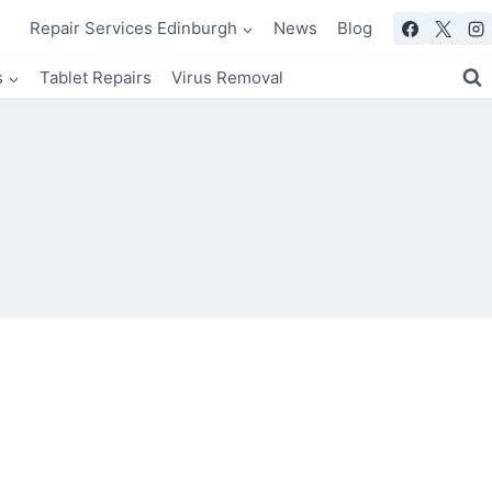
Repair Services Edinburgh
News
Blog
s
Tablet Repairs
Virus Removal