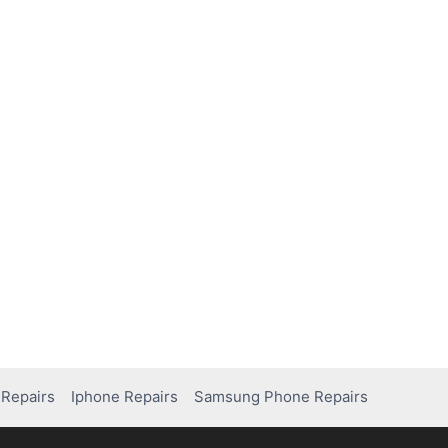
Repairs
Iphone Repairs
Samsung Phone Repairs