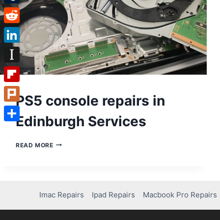
Tumblr
Reddit
LinkedIn
Instapaper
Flipboard
PS5 console repairs in
Plurk
Edinburgh Services
Share
PS5
READ MORE
CONSOLE
REPAIRS
IN
EDINBURGH
SERVICES
Imac Repairs
Ipad Repairs
Macbook Pro Repairs