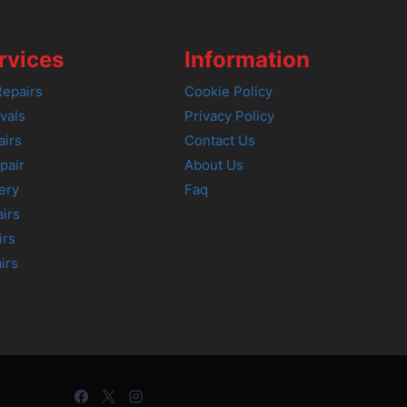
rvices
Information
epairs
Cookie Policy
vals
Privacy Policy
airs
Contact Us
pair
About Us
ery
Faq
irs
irs
irs