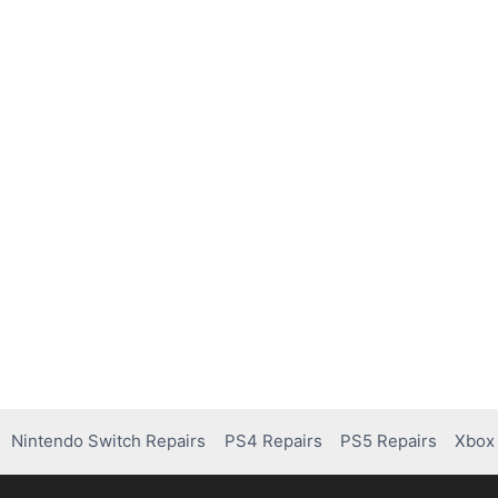
Nintendo Switch Repairs
PS4 Repairs
PS5 Repairs
Xbox 