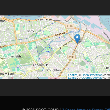
Leaflet
, ©
OpenStreetMap
contr
Leaflet
, ©
OpenStreetMap
contr
© 2026 SCOT-COMP |
3 Great Junction Street, E