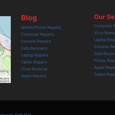
Our Se
Blog
Computer R
Mobile Phone Repairs
Virus Remo
Computer Repairs
Laptop Rep
Console Repairs
Console Re
Data Recovery
Data Recov
Laptop Repairs
Phone Repa
Tablet Repairs
Apple Repa
Virus Removal
Tablet Repa
Apple Repairs
ibutors
ibutors
dinburgh, EH6 5HX