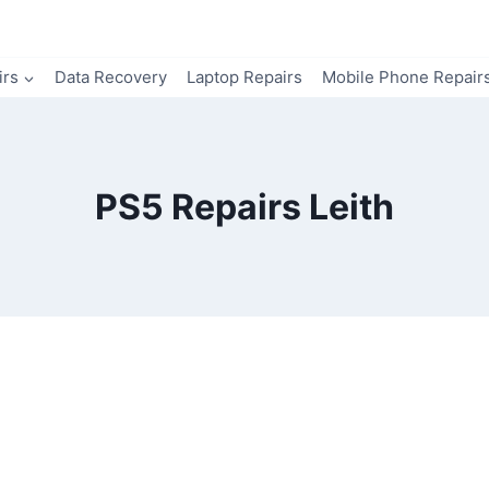
irs
Data Recovery
Laptop Repairs
Mobile Phone Repair
PS5 Repairs Leith