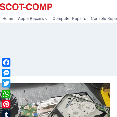
Skip
to
content
Home
Apple Repairs
Computer Repairs
Console Repa
Facebook
Messenger
Twitter
WhatsApp
Pinterest