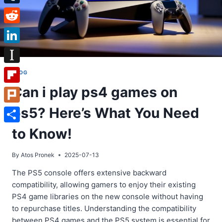
Tumblr
Reddit
LinkedIn
Instapaper
BLOG
Can i play ps4 games on
Flipboard
ps5? Here’s What You Need
Plurk
Share
to Know!
By
Atos Pronek
2025-07-13
The PS5 console offers extensive backward
compatibility, allowing gamers to enjoy their existing
PS4 game libraries on the new console without having
to repurchase titles. Understanding the compatibility
between PS4 games and the PS5 system is essential for