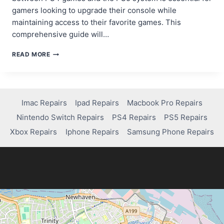
gamers looking to upgrade their console while
maintaining access to their favorite games. This
comprehensive guide will…
CAN
READ MORE
I
PLAY
PS4
GAMES
ON
Imac Repairs
Ipad Repairs
Macbook Pro Repairs
PS5?
Nintendo Switch Repairs
PS4 Repairs
PS5 Repairs
HERE’S
WHAT
Xbox Repairs
Iphone Repairs
Samsung Phone Repairs
YOU
NEED
TO
KNOW!