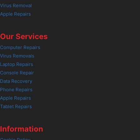
Virus Removal
Apple Repairs
Our Services
Computer Repairs
Virus Removals
Laptop Repairs
Console Repair
Data Recovery
Phone Repairs
Apple Repairs
Tablet Repairs
Information