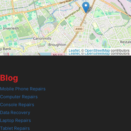
Leaflet
, ©
OpenStreetMap
contributors
Leaflet
, ©
OpenStreetMap
contributors
Blog
Mobile Phone Repairs
Computer Repairs
Console Repairs
Data Recovery
Laptop Repairs
Tablet Repairs