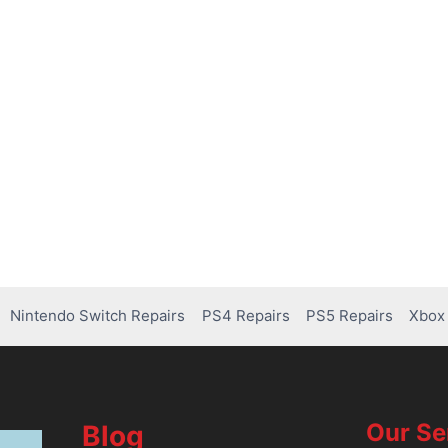
Nintendo Switch Repairs
PS4 Repairs
PS5 Repairs
Xbox 
Our Se
Blog