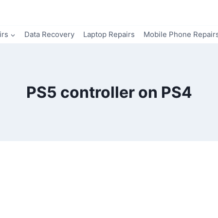
irs
Data Recovery
Laptop Repairs
Mobile Phone Repair
PS5 controller on PS4