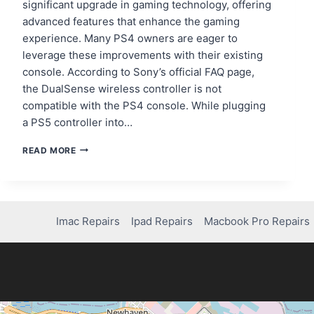
significant upgrade in gaming technology, offering
advanced features that enhance the gaming
experience. Many PS4 owners are eager to
leverage these improvements with their existing
console. According to Sony’s official FAQ page,
the DualSense wireless controller is not
compatible with the PS4 console. While plugging
a PS5 controller into…
CAN
READ MORE
YOU
USE
A
PS5
CONTROLLER
Imac Repairs
Ipad Repairs
Macbook Pro Repairs
ON
A
PS4?
HERE’S
WHAT
YOU
NEED