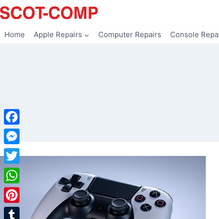
Skip
to
content
Home
Apple Repairs
Computer Repairs
Console Repa
Facebook
Messenger
Twitter
WhatsApp
Pinterest