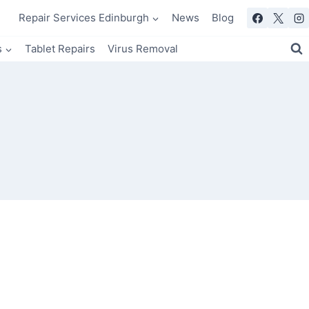
Repair Services Edinburgh
News
Blog
s
Tablet Repairs
Virus Removal