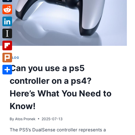
Tumblr
Reddit
LinkedIn
Instapaper
Flipboard
BLOG
Can you use a ps5
Plurk
controller on a ps4?
Share
Here’s What You Need to
Know!
By
Atos Pronek
2025-07-13
The PS5’s DualSense controller represents a