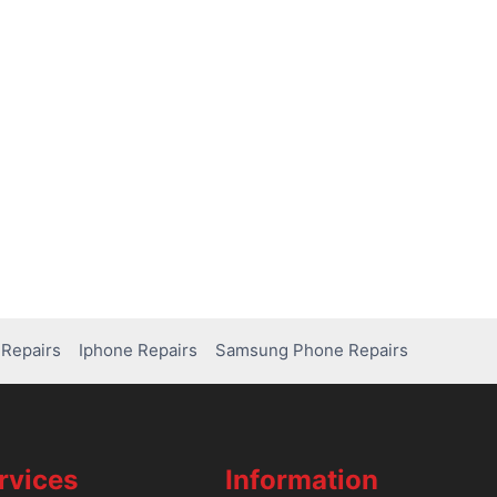
Repairs
Iphone Repairs
Samsung Phone Repairs
rvices
Information