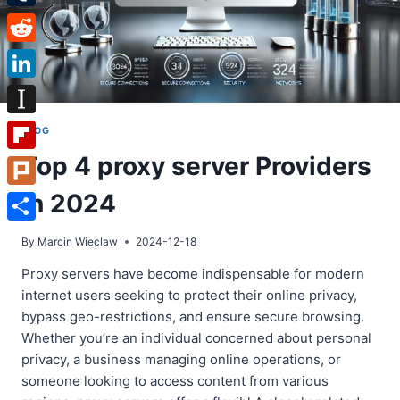
Tumblr
Reddit
LinkedIn
Instapaper
BLOG
Top 4 proxy server Providers
Flipboard
in 2024
Plurk
Share
By
Marcin Wieclaw
2024-12-18
Proxy servers have become indispensable for modern
internet users seeking to protect their online privacy,
bypass geo-restrictions, and ensure secure browsing.
Whether you’re an individual concerned about personal
privacy, a business managing online operations, or
someone looking to access content from various