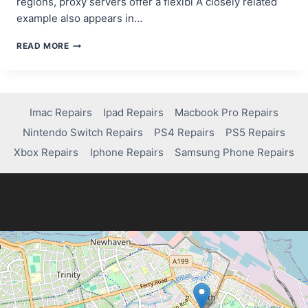
regions, proxy servers offer a flexibl A closely related
example also appears in…
TOP
READ MORE
4
PROXY
SERVER
PROVIDERS
IN
Imac Repairs
Ipad Repairs
Macbook Pro Repairs
2024
Nintendo Switch Repairs
PS4 Repairs
PS5 Repairs
Xbox Repairs
Iphone Repairs
Samsung Phone Repairs