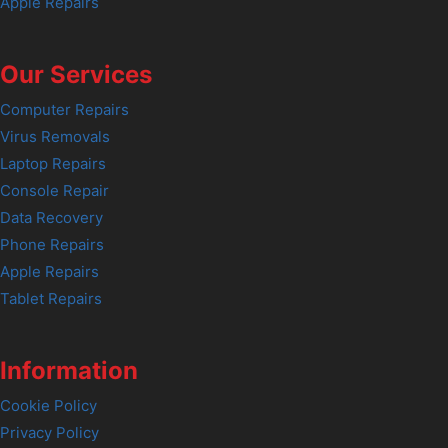
Apple Repairs
Our Services
Computer Repairs
Virus Removals
Laptop Repairs
Console Repair
Data Recovery
Phone Repairs
Apple Repairs
Tablet Repairs
Information
Cookie Policy
Privacy Policy