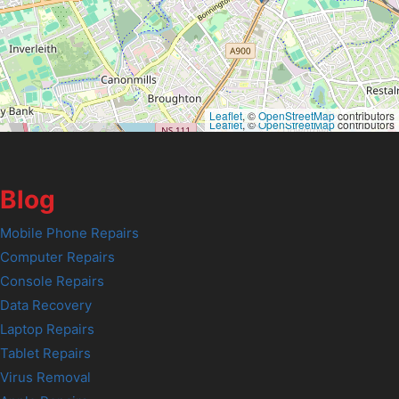
Leaflet
, ©
OpenStreetMap
contributors
Leaflet
, ©
OpenStreetMap
contributors
Blog
Mobile Phone Repairs
Computer Repairs
Console Repairs
Data Recovery
Laptop Repairs
Tablet Repairs
Virus Removal