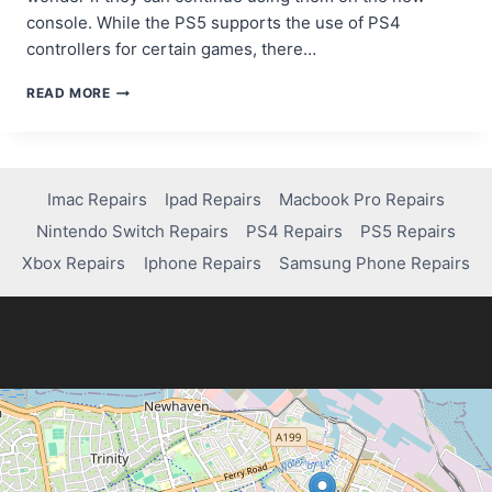
console. While the PS5 supports the use of PS4
controllers for certain games, there…
DO
READ MORE
PS4
CONTROLLERS
WORK
ON
PS5?
Imac Repairs
Ipad Repairs
Macbook Pro Repairs
HERE’S
Nintendo Switch Repairs
PS4 Repairs
PS5 Repairs
WHAT
YOU
Xbox Repairs
Iphone Repairs
Samsung Phone Repairs
NEED
TO
KNOW!