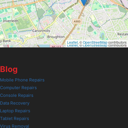
Leaflet
, ©
OpenStreetMap
contributors
Leaflet
, ©
OpenStreetMap
contributors
Blog
Mobile Phone Repairs
Computer Repairs
Console Repairs
Data Recovery
Laptop Repairs
Tablet Repairs
Virus Removal