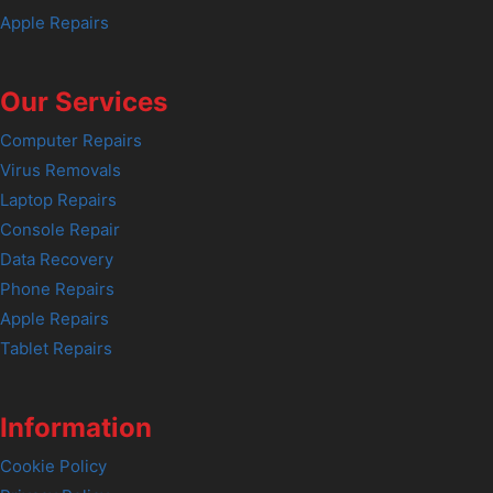
Apple Repairs
Our Services
Computer Repairs
Virus Removals
Laptop Repairs
Console Repair
Data Recovery
Phone Repairs
Apple Repairs
Tablet Repairs
Information
Cookie Policy