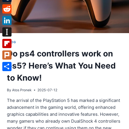
Tumblr
Reddit
LinkedIn
Instapaper
BLOG
Do ps4 controllers work on
Flipboard
ps5? Here’s What You Need
Plurk
Share
to Know!
By
Atos Pronek
2025-07-12
The arrival of the PlayStation 5 has marked a significant
advancement in the gaming world, offering enhanced
graphics capabilities and innovative features. However,
many gamers who already own DualShock 4 controllers
wonder if they can continue using them on the new