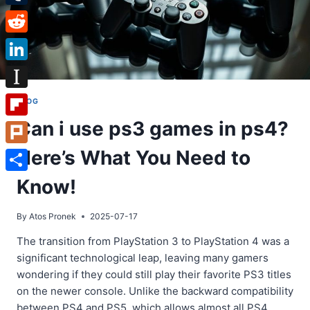
Tumblr
Reddit
LinkedIn
Instapaper
BLOG
Can i use ps3 games in ps4?
Flipboard
Here’s What You Need to
Plurk
Share
Know!
By
Atos Pronek
2025-07-17
The transition from PlayStation 3 to PlayStation 4 was a
significant technological leap, leaving many gamers
wondering if they could still play their favorite PS3 titles
on the newer console. Unlike the backward compatibility
between PS4 and PS5, which allows almost all PS4