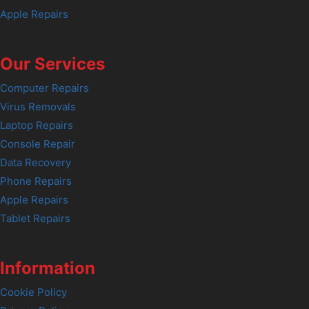
Apple Repairs
Our Services
Computer Repairs
Virus Removals
Laptop Repairs
Console Repair
Data Recovery
Phone Repairs
Apple Repairs
Tablet Repairs
Information
Cookie Policy