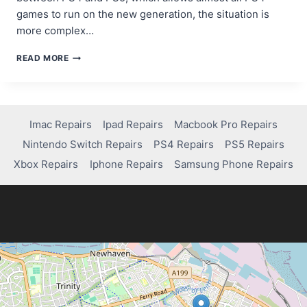
games to run on the new generation, the situation is
more complex…
CAN
READ MORE
I
USE
PS3
GAMES
IN
Imac Repairs
Ipad Repairs
Macbook Pro Repairs
PS4?
Nintendo Switch Repairs
PS4 Repairs
PS5 Repairs
HERE’S
WHAT
Xbox Repairs
Iphone Repairs
Samsung Phone Repairs
YOU
NEED
TO
KNOW!