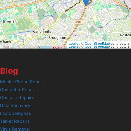
Leaflet
, ©
OpenStreetMap
contributors
Leaflet
, ©
OpenStreetMap
contributors
Blog
Mobile Phone Repairs
Computer Repairs
Console Repairs
Data Recovery
Laptop Repairs
Tablet Repairs
Virus Removal