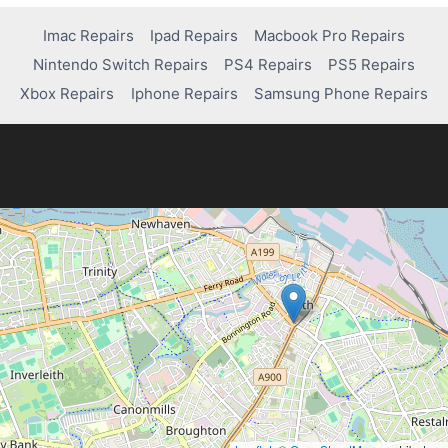
HOW
DO
Imac Repairs
Ipad Repairs
Macbook Pro Repairs
YOU
Nintendo Switch Repairs
PS4 Repairs
PS5 Repairs
CONNECT
A
Xbox Repairs
Iphone Repairs
Samsung Phone Repairs
PS4
CONTROLLER
TO
THE
PS4