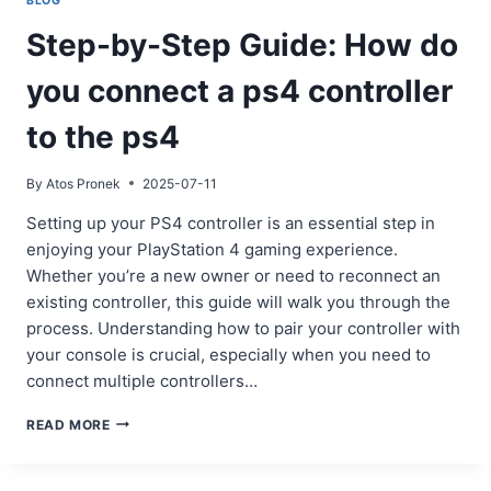
BLOG
Step-by-Step Guide: How do
you connect a ps4 controller
to the ps4
By
Atos Pronek
2025-07-11
Setting up your PS4 controller is an essential step in
enjoying your PlayStation 4 gaming experience.
Whether you’re a new owner or need to reconnect an
existing controller, this guide will walk you through the
process. Understanding how to pair your controller with
your console is crucial, especially when you need to
connect multiple controllers…
STEP-
READ MORE
BY-
STEP
GUIDE: