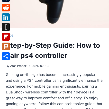
Tumblr
Reddit
LinkedIn
Instapaper
BLOG
Step-by-Step Guide: How to
Flipboard
pair ps4 controller
Plurk
Share
By
Atos Pronek
2025-07-13
Gaming on-the-go has become increasingly popular,
and using a PS4 controller can significantly enhance the
experience. For mobile gaming enthusiasts, pairing a
DualShock wireless controller with their device is a
great way to improve comfort and efficiency. To enjoy
gaming anywhere, follow this comprehensive guide that