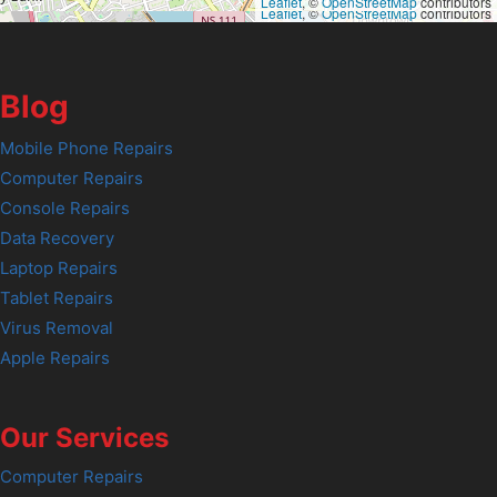
Leaflet
, ©
OpenStreetMap
contributors
Leaflet
, ©
OpenStreetMap
contributors
Blog
Mobile Phone Repairs
Computer Repairs
Console Repairs
Data Recovery
Laptop Repairs
Tablet Repairs
Virus Removal
Apple Repairs
Our Services
Computer Repairs