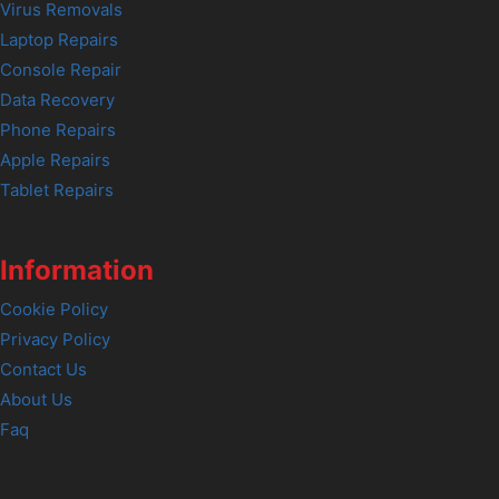
Virus Removals
Laptop Repairs
Console Repair
Data Recovery
Phone Repairs
Apple Repairs
Tablet Repairs
Information
Cookie Policy
Privacy Policy
Contact Us
About Us
Faq