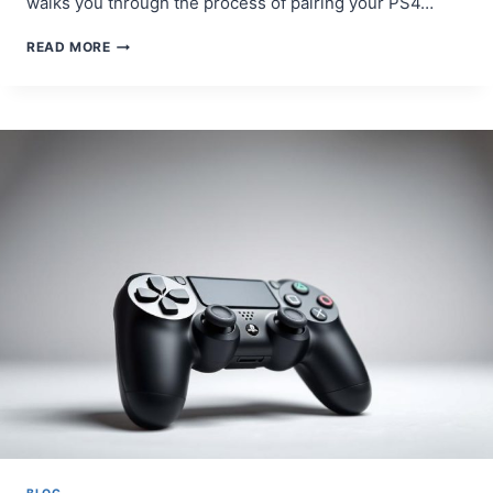
walks you through the process of pairing your PS4…
STEP-
READ MORE
BY-
STEP
GUIDE:
HOW
TO
PAIR
PS4
CONTROLLER