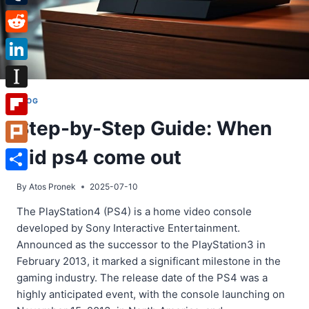
Tumblr
Reddit
LinkedIn
Instapaper
BLOG
Step-by-Step Guide: When
Flipboard
did ps4 come out
Plurk
Share
By
Atos Pronek
2025-07-10
The PlayStation4 (PS4) is a home video console
developed by Sony Interactive Entertainment.
Announced as the successor to the PlayStation3 in
February 2013, it marked a significant milestone in the
gaming industry. The release date of the PS4 was a
highly anticipated event, with the console launching on