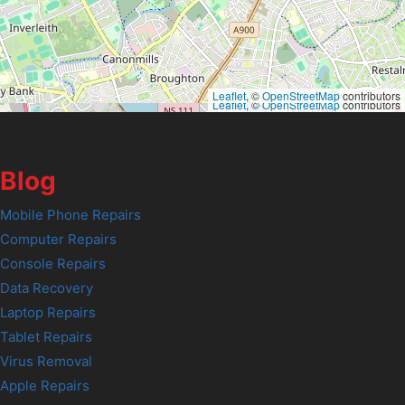
Leaflet
, ©
OpenStreetMap
contributors
Leaflet
, ©
OpenStreetMap
contributors
Blog
Mobile Phone Repairs
Computer Repairs
Console Repairs
Data Recovery
Laptop Repairs
Tablet Repairs
Virus Removal
Apple Repairs