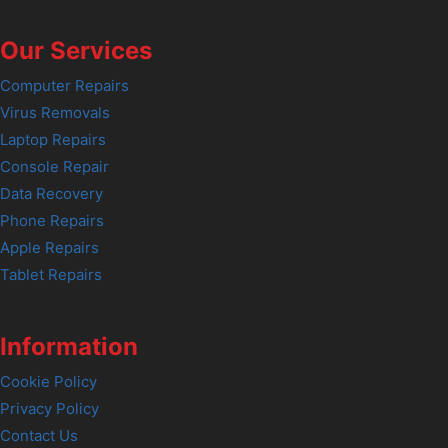
Our Services
Computer Repairs
Virus Removals
Laptop Repairs
Console Repair
Data Recovery
Phone Repairs
Apple Repairs
Tablet Repairs
Information
Cookie Policy
Privacy Policy
Contact Us