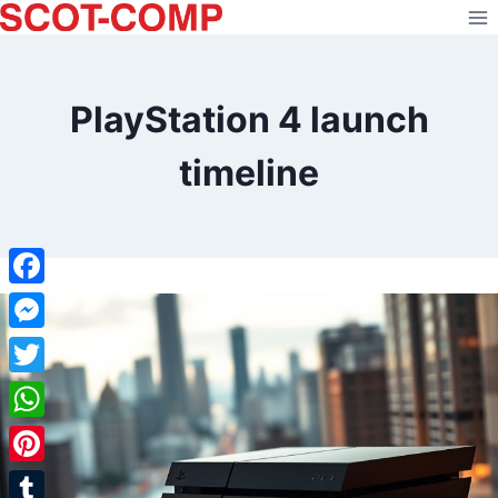
Skip
to
content
PlayStation 4 launch
timeline
Facebook
Messenger
Twitter
WhatsApp
Pinterest