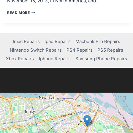
November 15, 2013, in North America, and…
STEP-
READ MORE
BY-
STEP
GUIDE:
WHEN
DID
Imac Repairs
Ipad Repairs
Macbook Pro Repairs
PS4
Nintendo Switch Repairs
PS4 Repairs
PS5 Repairs
COME
OUT
Xbox Repairs
Iphone Repairs
Samsung Phone Repairs