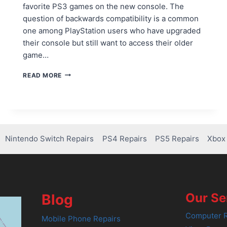
favorite PS3 games on the new console. The
question of backwards compatibility is a common
one among PlayStation users who have upgraded
their console but still want to access their older
game…
CAN
READ MORE
U
PLAY
PS3
GAMES
IN
PS4?
Nintendo Switch Repairs
PS4 Repairs
PS5 Repairs
Xbox 
HERE’S
WHAT
YOU
NEED
TO
KNOW!
Our Se
Blog
Computer R
Mobile Phone Repairs