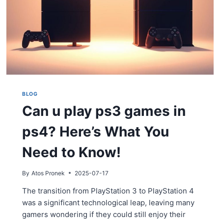
BLOG
Can u play ps3 games in
ps4? Here’s What You
Need to Know!
By
Atos Pronek
2025-07-17
The transition from PlayStation 3 to PlayStation 4
was a significant technological leap, leaving many
gamers wondering if they could still enjoy their