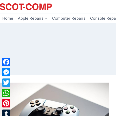
Skip
to
content
Home
Apple Repairs
Computer Repairs
Console Repa
Facebook
Messenger
Twitter
WhatsApp
Pinterest