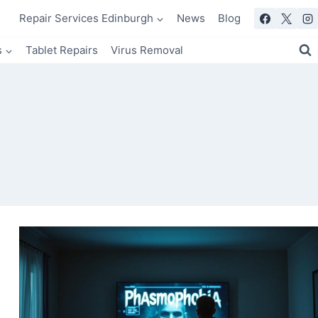
Repair Services Edinburgh
News
Blog
s
Tablet Repairs
Virus Removal