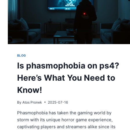
BLOG
Is phasmophobia on ps4?
Here’s What You Need to
Know!
By
Atos Pronek
2025-07-16
Phasmophobia has taken the gaming world by
storm with its unique horror game experience,
captivating players and streamers alike since its