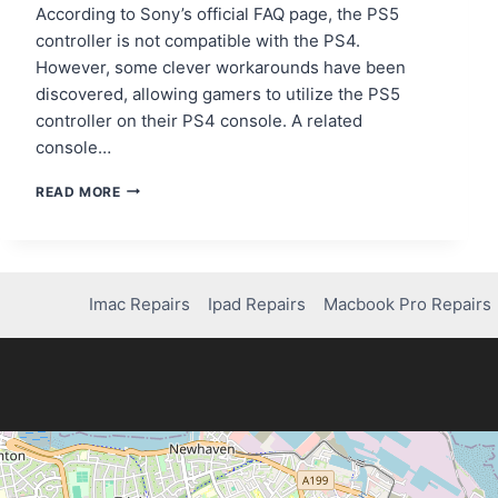
According to Sony’s official FAQ page, the PS5
controller is not compatible with the PS4.
However, some clever workarounds have been
discovered, allowing gamers to utilize the PS5
controller on their PS4 console. A related
console…
CAN
READ MORE
YOU
USE
PS5
CONTROLLER
ON
Imac Repairs
Ipad Repairs
Macbook Pro Repairs
PS4?
HERE’S
WHAT
YOU
NEED
TO
KNOW!