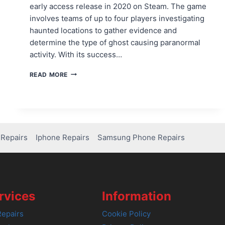
early access release in 2020 on Steam. The game
involves teams of up to four players investigating
haunted locations to gather evidence and
determine the type of ghost causing paranormal
activity. With its success…
IS
READ MORE
PHASMOPHOBIA
ON
PS4?
HERE’S
WHAT
YOU
Repairs
Iphone Repairs
Samsung Phone Repairs
NEED
TO
KNOW!
rvices
Information
epairs
Cookie Policy