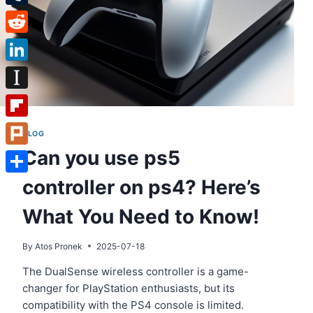
Tumblr
Reddit
LinkedIn
Instapaper
Flipboard
BLOG
Can you use ps5
Plurk
controller on ps4? Here’s
Share
What You Need to Know!
By
Atos Pronek
2025-07-18
The DualSense wireless controller is a game-
changer for PlayStation enthusiasts, but its
compatibility with the PS4 console is limited.