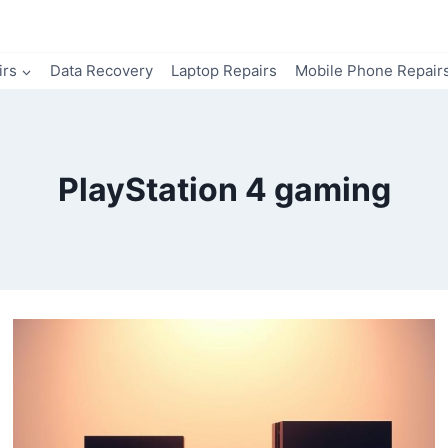
irs
Data Recovery
Laptop Repairs
Mobile Phone Repair
PlayStation 4 gaming