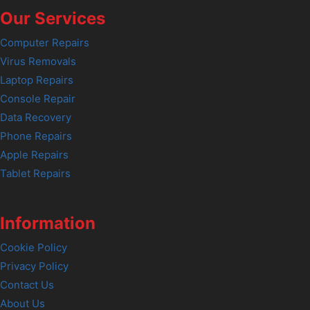
Our Services
Computer Repairs
Virus Removals
Laptop Repairs
Console Repair
Data Recovery
Phone Repairs
Apple Repairs
Tablet Repairs
Information
Cookie Policy
Privacy Policy
Contact Us
About Us