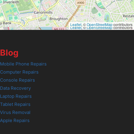
Leaflet
, ©
OpenStreetMap
contributors
Leaflet
, ©
OpenStreetMap
contributors
Blog
Mobile Phone Repairs
Computer Repairs
Console Repairs
Data Recovery
Laptop Repairs
Tablet Repairs
Virus Removal
Apple Repairs