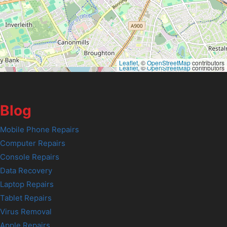
Leaflet
, ©
OpenStreetMap
contributors
Leaflet
, ©
OpenStreetMap
contributors
Blog
Mobile Phone Repairs
Computer Repairs
Console Repairs
Data Recovery
Laptop Repairs
Tablet Repairs
Virus Removal
Apple Repairs