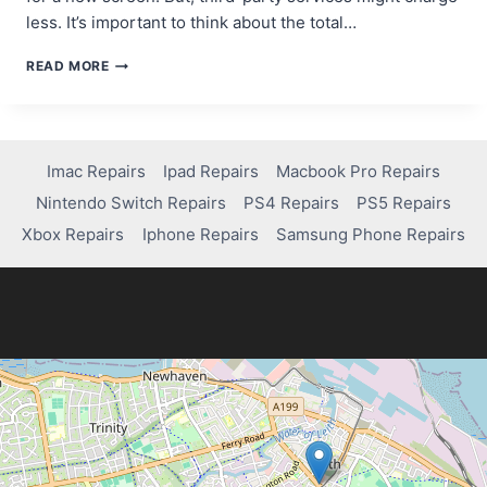
less. It’s important to think about the total…
HOW
READ MORE
MUCH
DOES
IT
COST
TO
Imac Repairs
Ipad Repairs
Macbook Pro Repairs
FIX
Nintendo Switch Repairs
PS4 Repairs
PS5 Repairs
YOUR
IPHONE
Xbox Repairs
Iphone Repairs
Samsung Phone Repairs
14
SCREEN?
FIND
OUT!