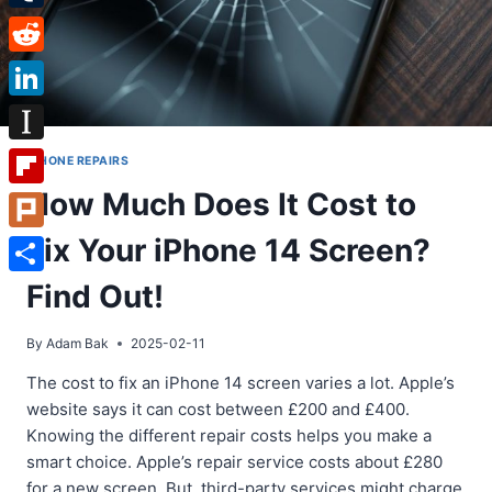
Tumblr
Reddit
LinkedIn
Instapaper
IPHONE REPAIRS
How Much Does It Cost to
Flipboard
Fix Your iPhone 14 Screen?
Plurk
Share
Find Out!
By
Adam Bak
2025-02-11
The cost to fix an iPhone 14 screen varies a lot. Apple’s
website says it can cost between £200 and £400.
Knowing the different repair costs helps you make a
smart choice. Apple’s repair service costs about £280
for a new screen. But, third-party services might charge