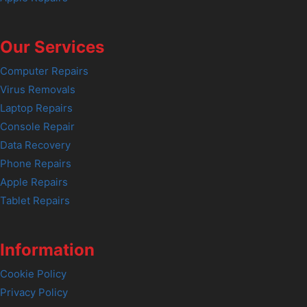
Our Services
Computer Repairs
Virus Removals
Laptop Repairs
Console Repair
Data Recovery
Phone Repairs
Apple Repairs
Tablet Repairs
Information
Cookie Policy
Privacy Policy