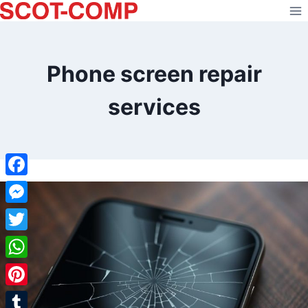
Skip
to
content
Phone screen repair
services
Facebook
Messenger
Twitter
WhatsApp
Pinterest