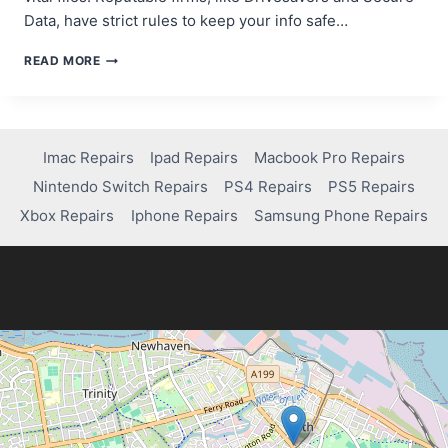
Data, have strict rules to keep your info safe…
DO
READ MORE
DATA
RECOVERY
COMPANIES
ACCESS
YOUR
Imac Repairs
Ipad Repairs
Macbook Pro Repairs
FILES?
Nintendo Switch Repairs
PS4 Repairs
PS5 Repairs
HERE’S
THE
Xbox Repairs
Iphone Repairs
Samsung Phone Repairs
TRUTH