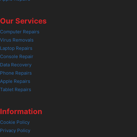
Our Services
Computer Repairs
Virus Removals
Laptop Repairs
Console Repair
Data Recovery
Phone Repairs
Apple Repairs
Tablet Repairs
Information
Cookie Policy
Privacy Policy