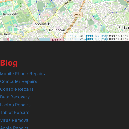
Leaflet
, ©
OpenStreetMap
contributors
Leaflet
, ©
OpenStreetMap
contributors
Blog
Mobile Phone Repairs
Computer Repairs
Console Repairs
Data Recovery
Laptop Repairs
Tablet Repairs
Virus Removal
Apple Repairs