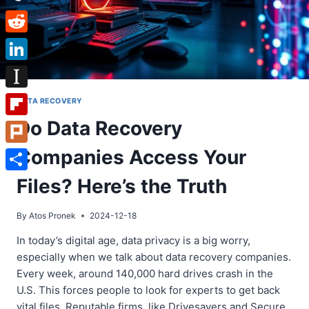
Tumblr
Reddit
LinkedIn
Instapaper
DATA RECOVERY
Do Data Recovery
Flipboard
Companies Access Your
Plurk
Share
Files? Here’s the Truth
By
Atos Pronek
2024-12-18
In today’s digital age, data privacy is a big worry,
especially when we talk about data recovery companies.
Every week, around 140,000 hard drives crash in the
U.S. This forces people to look for experts to get back
vital files. Reputable firms, like Drivesavers and Secure