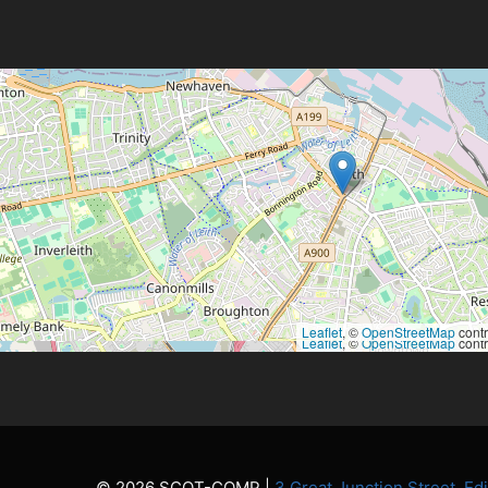
Leaflet
, ©
OpenStreetMap
contr
Leaflet
, ©
OpenStreetMap
contr
© 2026 SCOT-COMP |
3 Great Junction Street, E