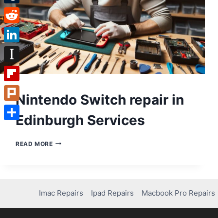
Tumblr
Reddit
LinkedIn
Instapaper
Flipboard
Nintendo Switch repair in
Plurk
Edinburgh Services
Share
NINTENDO
READ MORE
SWITCH
REPAIR
IN
EDINBURGH
SERVICES
Imac Repairs
Ipad Repairs
Macbook Pro Repairs