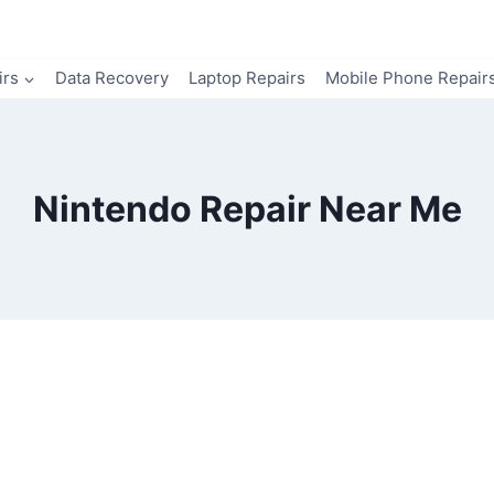
irs
Data Recovery
Laptop Repairs
Mobile Phone Repair
Nintendo Repair Near Me