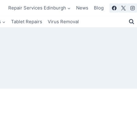
Repair Services Edinburgh
News
Blog
s
Tablet Repairs
Virus Removal