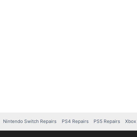
Nintendo Switch Repairs
PS4 Repairs
PS5 Repairs
Xbox 