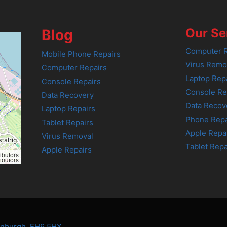
Our Se
Blog
Computer R
Mobile Phone Repairs
Virus Remo
Computer Repairs
Laptop Rep
Console Repairs
Console Re
Data Recovery
Data Recov
Laptop Repairs
Phone Repa
Tablet Repairs
Apple Repa
Virus Removal
Tablet Repa
Apple Repairs
ibutors
ibutors
dinburgh, EH6 5HX