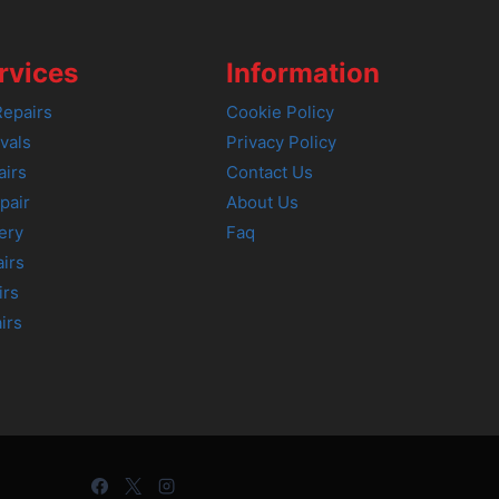
rvices
Information
epairs
Cookie Policy
vals
Privacy Policy
airs
Contact Us
pair
About Us
ery
Faq
irs
irs
irs