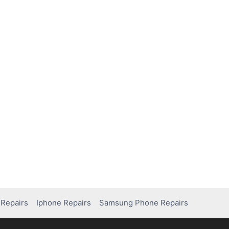
Repairs
Iphone Repairs
Samsung Phone Repairs