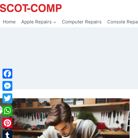
Skip
to
content
Home
Apple Repairs
Computer Repairs
Console Repa
Facebook
Messenger
Twitter
WhatsApp
Pinterest