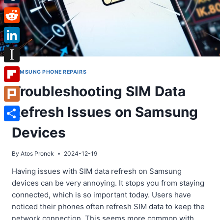
Tumblr
Reddit
LinkedIn
Instapaper
SAMSUNG PHONE REPAIRS
Troubleshooting SIM Data
Flipboard
Refresh Issues on Samsung
Plurk
Share
Devices
By
Atos Pronek
2024-12-19
Having issues with SIM data refresh on Samsung
devices can be very annoying. It stops you from staying
connected, which is so important today. Users have
noticed their phones often refresh SIM data to keep the
network connection. This seems more common with