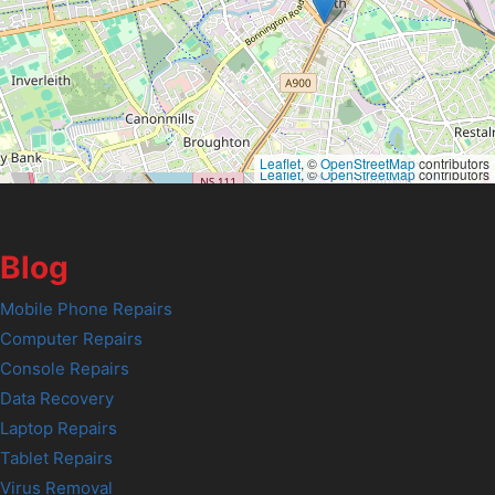
Leaflet
, ©
OpenStreetMap
contributors
Leaflet
, ©
OpenStreetMap
contributors
Blog
Mobile Phone Repairs
Computer Repairs
Console Repairs
Data Recovery
Laptop Repairs
Tablet Repairs
Virus Removal