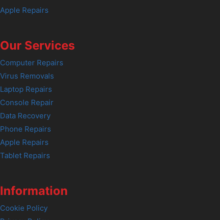
Apple Repairs
Our Services
Computer Repairs
Virus Removals
Laptop Repairs
Console Repair
Data Recovery
Phone Repairs
Apple Repairs
Tablet Repairs
Information
Cookie Policy