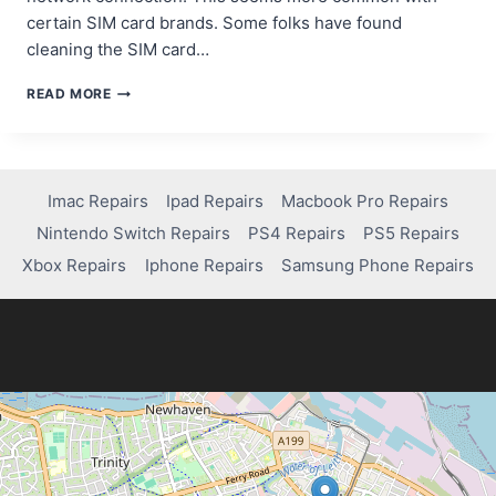
certain SIM card brands. Some folks have found
cleaning the SIM card…
TROUBLESHOOTING
READ MORE
SIM
DATA
REFRESH
ISSUES
ON
Imac Repairs
Ipad Repairs
Macbook Pro Repairs
SAMSUNG
Nintendo Switch Repairs
PS4 Repairs
PS5 Repairs
DEVICES
Xbox Repairs
Iphone Repairs
Samsung Phone Repairs