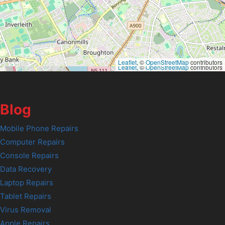
Leaflet
, ©
OpenStreetMap
contributors
Leaflet
, ©
OpenStreetMap
contributors
Blog
Mobile Phone Repairs
Computer Repairs
Console Repairs
Data Recovery
Laptop Repairs
Tablet Repairs
Virus Removal
Apple Repairs