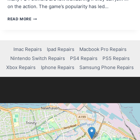
on the action. The game’s popularity has led…
CAN
READ MORE
YOU
PLAY
MARVEL
RIVALS
ON
Imac Repairs
Ipad Repairs
Macbook Pro Repairs
PS4?
Nintendo Switch Repairs
PS4 Repairs
PS5 Repairs
HERE’S
WHAT
Xbox Repairs
Iphone Repairs
Samsung Phone Repairs
YOU
NEED
TO
KNOW!