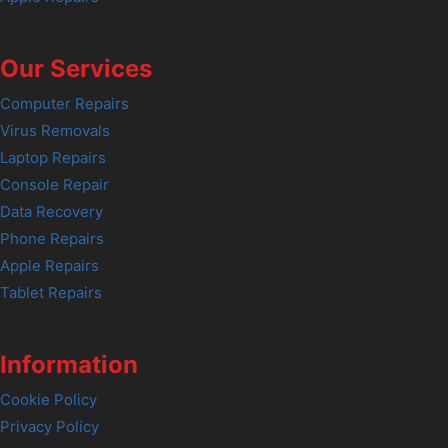
Our Services
Computer Repairs
Virus Removals
Laptop Repairs
Console Repair
Data Recovery
Phone Repairs
Apple Repairs
Tablet Repairs
Information
Cookie Policy
Privacy Policy