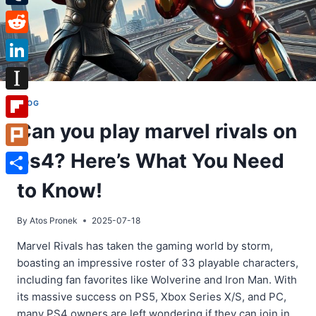
Tumblr
Reddit
LinkedIn
Instapaper
BLOG
Can you play marvel rivals on
Flipboard
ps4? Here’s What You Need
Plurk
Share
to Know!
By
Atos Pronek
2025-07-18
Marvel Rivals has taken the gaming world by storm,
boasting an impressive roster of 33 playable characters,
including fan favorites like Wolverine and Iron Man. With
its massive success on PS5, Xbox Series X/S, and PC,
many PS4 owners are left wondering if they can join in