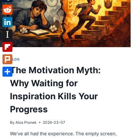
Tumblr
Reddit
LinkedIn
Instapaper
Flipboard
BLOG
The Motivation Myth:
Plurk
Why Waiting for
Share
Inspiration Kills Your
Progress
By
Atos Pronek
2026-03-07
We’ve all had the experience. The empty screen,