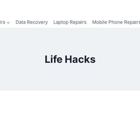
irs
Data Recovery
Laptop Repairs
Mobile Phone Repair
Life Hacks