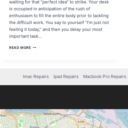
waiting for that “perfect idea” to strike. Your desk
is occupied in anticipation of the rush of
enthusiasm to fill the entire body prior to tackling
the difficult work. You say to yourself “I’m just not
feeling it today,” and then you delay your most
important task…
THE
READ MORE
MOTIVATION
MYTH:
WHY
WAITING
FOR
Imac Repairs
Ipad Repairs
Macbook Pro Repairs
INSPIRATION
KILLS
YOUR
PROGRESS