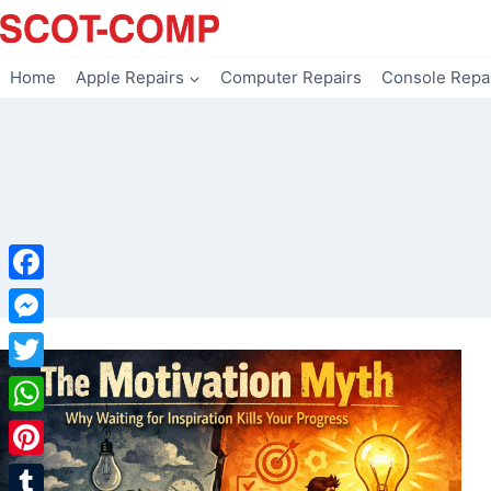
Skip
to
content
Home
Apple Repairs
Computer Repairs
Console Repa
Facebook
Messenger
Twitter
WhatsApp
Pinterest