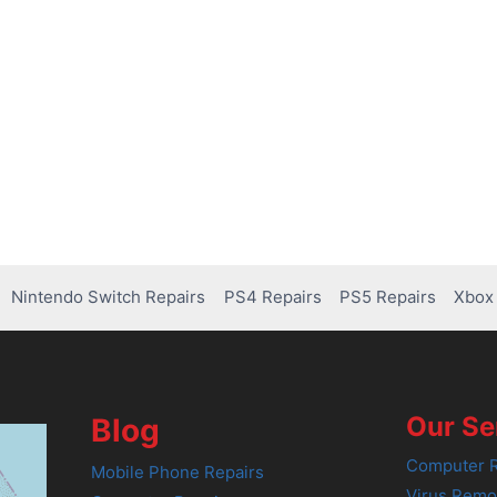
Nintendo Switch Repairs
PS4 Repairs
PS5 Repairs
Xbox 
Our Se
Blog
Computer R
Mobile Phone Repairs
Virus Remo