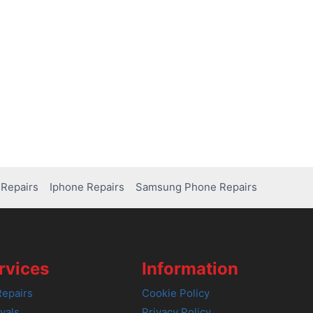
Repairs
Iphone Repairs
Samsung Phone Repairs
rvices
Information
epairs
Cookie Policy
vals
Privacy Policy