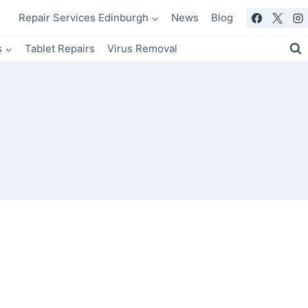
Repair Services Edinburgh
News
Blog
s
Tablet Repairs
Virus Removal