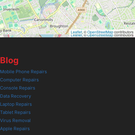
Leaflet
, ©
OpenStreetMap
contributors
Leaflet
, ©
OpenStreetMap
contributors
Blog
Mobile Phone Repairs
Computer Repairs
Console Repairs
Data Recovery
Laptop Repairs
Tablet Repairs
Virus Removal
Apple Repairs