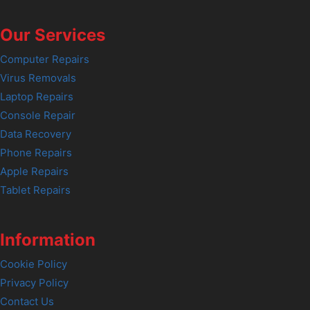
Our Services
Computer Repairs
Virus Removals
Laptop Repairs
Console Repair
Data Recovery
Phone Repairs
Apple Repairs
Tablet Repairs
Information
Cookie Policy
Privacy Policy
Contact Us