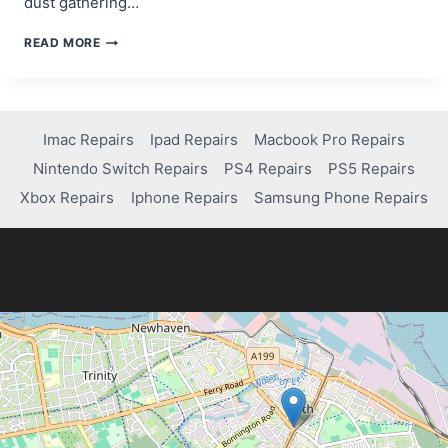
dust gathering…
HOW
READ MORE
TO
FIX
CONTROLLER
DRIFT
ON
Imac Repairs
Ipad Repairs
Macbook Pro Repairs
YOUR
Nintendo Switch Repairs
PS4 Repairs
PS5 Repairs
PS4:
EASY
Xbox Repairs
Iphone Repairs
Samsung Phone Repairs
DIY
SOLUTIONS