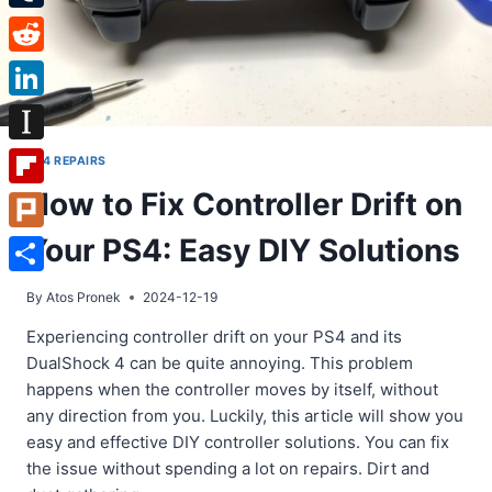
Tumblr
Reddit
LinkedIn
Instapaper
PS4 REPAIRS
How to Fix Controller Drift on
Flipboard
Your PS4: Easy DIY Solutions
Plurk
Share
By
Atos Pronek
2024-12-19
Experiencing controller drift on your PS4 and its
DualShock 4 can be quite annoying. This problem
happens when the controller moves by itself, without
any direction from you. Luckily, this article will show you
easy and effective DIY controller solutions. You can fix
the issue without spending a lot on repairs. Dirt and