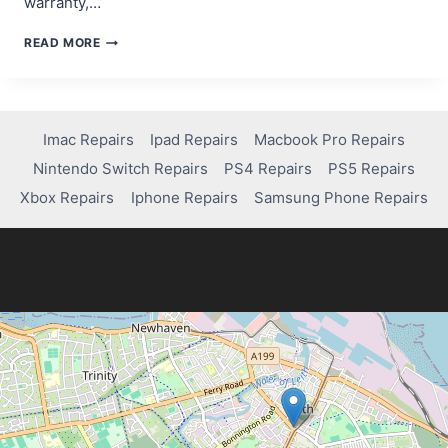
warranty,…
DOES
READ MORE
NINTENDO
REPAIR
SWITCH
LITE
DRIFT
Imac Repairs
Ipad Repairs
Macbook Pro Repairs
FOR
Nintendo Switch Repairs
PS4 Repairs
PS5 Repairs
FREE?
Xbox Repairs
Iphone Repairs
Samsung Phone Repairs