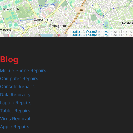
Leaflet
, ©
OpenStreetMap
contributors
Leaflet
, ©
OpenStreetMap
contributors
Blog
Mobile Phone Repairs
Computer Repairs
Console Repairs
Data Recovery
Laptop Repairs
Tablet Repairs
Virus Removal
Apple Repairs