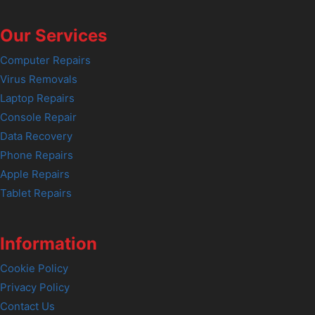
Our Services
Computer Repairs
Virus Removals
Laptop Repairs
Console Repair
Data Recovery
Phone Repairs
Apple Repairs
Tablet Repairs
Information
Cookie Policy
Privacy Policy
Contact Us