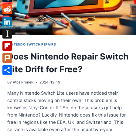
Tumblr
Reddit
LinkedIn
Instapaper
NINTENDO SWITCH REPAIRS
Does Nintendo Repair Switch
Flipboard
Lite Drift for Free?
Plurk
Share
By
Atos Pronek
2024-12-19
Many Nintendo Switch Lite users have noticed their
control sticks moving on their own. This problem is
known as “Joy-Con drift.” So, do these users get help
from Nintendo? Luckily, Nintendo does fix this issue for
free in regions like the EEA, UK, and Switzerland. This
service is available even after the usual two-year