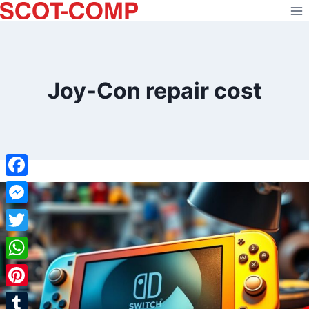
Skip
to
content
Joy-Con repair cost
Facebook
Messenger
Twitter
WhatsApp
Pinterest