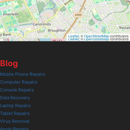
Leaflet
, ©
OpenStreetMap
contributors
Leaflet
, ©
OpenStreetMap
contributors
Blog
Mobile Phone Repairs
Computer Repairs
Console Repairs
Data Recovery
Laptop Repairs
Tablet Repairs
Virus Removal
Apple Repairs