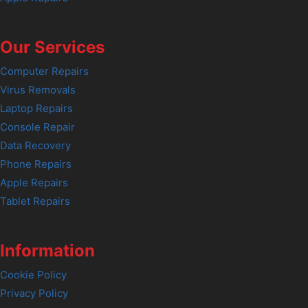
Our Services
Computer Repairs
Virus Removals
Laptop Repairs
Console Repair
Data Recovery
Phone Repairs
Apple Repairs
Tablet Repairs
Information
Cookie Policy
Privacy Policy