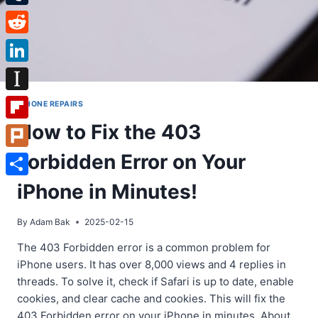
Tumblr
Reddit
LinkedIn
Instapaper
IPHONE REPAIRS
How to Fix the 403
Flipboard
Forbidden Error on Your
Plurk
Share
iPhone in Minutes!
By
Adam Bak
2025-02-15
The 403 Forbidden error is a common problem for
iPhone users. It has over 8,000 views and 4 replies in
threads. To solve it, check if Safari is up to date, enable
cookies, and clear cache and cookies. This will fix the
403 Forbidden error on your iPhone in minutes. About