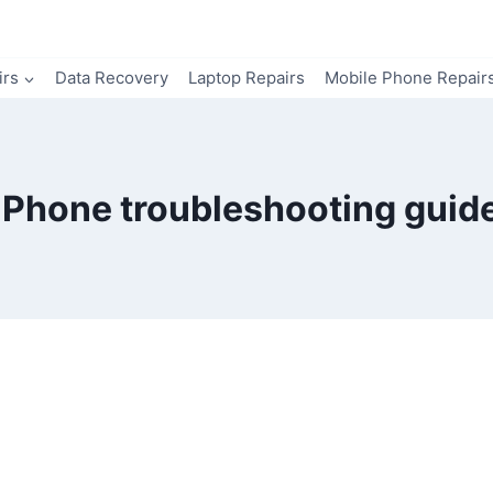
irs
Data Recovery
Laptop Repairs
Mobile Phone Repair
iPhone troubleshooting guid