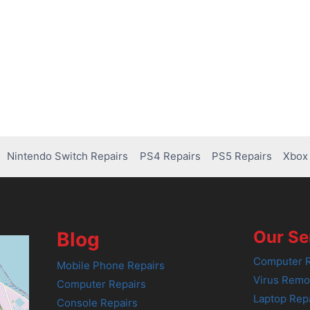
Nintendo Switch Repairs
PS4 Repairs
PS5 Repairs
Xbox 
Our Se
Blog
Computer R
Mobile Phone Repairs
Virus Remo
Computer Repairs
Laptop Rep
Console Repairs