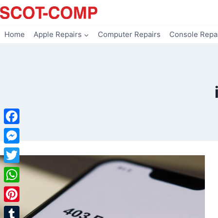
Skip
to
content
Home
Apple Repairs
Computer Repairs
Console Repa
Facebook
Messenger
Twitter
WhatsApp
Pinterest