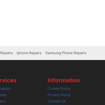
Repairs
Iphone Repairs
Samsung Phone Repairs
rvices
Information
epairs
Cookie Policy
vals
Privacy Policy
airs
Contact Us