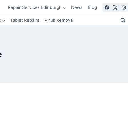
Repair Services Edinburgh
News
Blog
s
Tablet Repairs
Virus Removal
e