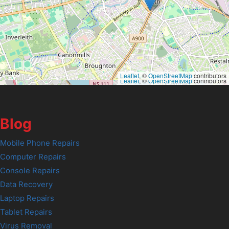
Leaflet
, ©
OpenStreetMap
contributors
Leaflet
, ©
OpenStreetMap
contributors
Blog
Mobile Phone Repairs
Computer Repairs
Console Repairs
Data Recovery
Laptop Repairs
Tablet Repairs
Virus Removal