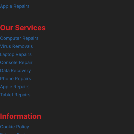
Apple Repairs
Our Services
Computer Repairs
Virus Removals
Laptop Repairs
Console Repair
Data Recovery
Phone Repairs
Apple Repairs
Tablet Repairs
Information
Cookie Policy