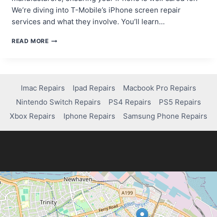
We’re diving into T-Mobile’s iPhone screen repair
services and what they involve. You’ll learn…
DOES
READ MORE
T-
MOBILE
REPAIR
IPHONE
SCREENS?
Imac Repairs
Ipad Repairs
Macbook Pro Repairs
WHAT
Nintendo Switch Repairs
PS4 Repairs
PS5 Repairs
YOU
NEED
Xbox Repairs
Iphone Repairs
Samsung Phone Repairs
TO
KNOW