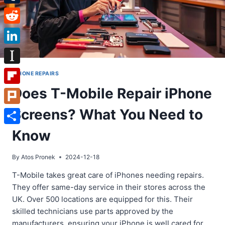
Tumblr
Reddit
LinkedIn
Instapaper
IPHONE REPAIRS
Does T-Mobile Repair iPhone
Flipboard
Screens? What You Need to
Plurk
Share
Know
By
Atos Pronek
2024-12-18
T-Mobile takes great care of iPhones needing repairs.
They offer same-day service in their stores across the
UK. Over 500 locations are equipped for this. Their
skilled technicians use parts approved by the
manufacturers, ensuring your iPhone is well cared for.